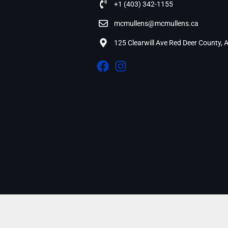
+1 (403) 342-1155
mcmullens@mcmullens.ca
125 Clearwill Ave Red Deer County,