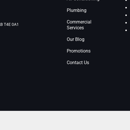
Plumbing
Commercial
 AB T4E 0A1
Services
Our Blog
Promotions
Contact Us