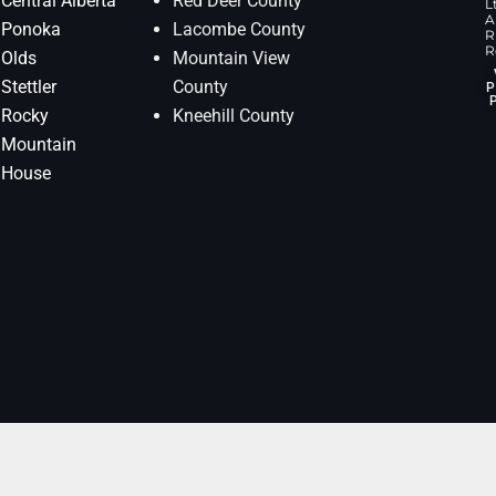
Central Alberta
Red Deer County
L
Al
Ponoka
Lacombe County
R
R
Olds
Mountain View
Stettler
County
P
Rocky
Kneehill County
Mountain
House