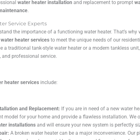
essional
water heater installation
and replacement to prompt
wa
 maintenance
.
ter Service Experts
stand the importance of a functioning water heater. That’s why 
f
water heater services
to meet the unique needs of our residen
e a traditional tank-style water heater or a modern tankless unit
, and professional service.
r heater services
include:
tallation and Replacement:
If you are in need of a new water he
ght model for your home and provide a flawless installation. We o
ter installations
and will ensure your new system is perfectly si
air:
A broken water heater can be a major inconvenience. Our p