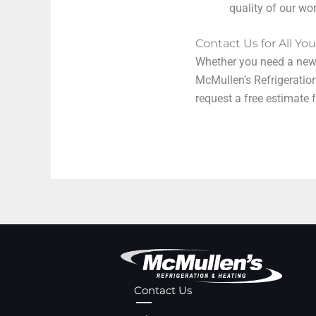
quality of our wor
Contact Us for All Y
Whether you need a new w
McMullen’s Refrigeratio
request a free estimate
Contact Us