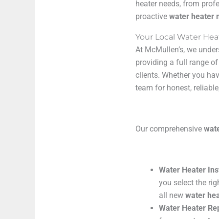
heater needs, from prof
proactive
water heater
Your Local Water Hea
At McMullen’s, we under
providing a full range o
clients. Whether you hav
team for honest, reliable
Our comprehensive
wate
Water Heater Ins
you select the ri
all new
water hea
Water Heater Rep