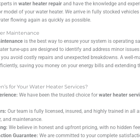
xperts in
water heater repair
and have the knowledge and experie
r model of your water heater. We arrive in fully stocked vehicles
ater flowing again as quickly as possible.
ter Maintenance
aintenance
is the best way to ensure your system is operating saf
ter tune-ups are designed to identify and address minor issue
 you avoid costly repairs and unexpected breakdowns. A well-m
fficiently, saving you money on your energy bills and extending th
s for Your Water Heater Services?
erience:
We have been the trusted choice for
water heater serv
rs:
Our team is fully licensed, insured, and highly trained in all 
air, and maintenance.
ing:
We believe in honest and upfront pricing, with no hidden fee
ction Guarantee:
We are committed to your complete satisfacti