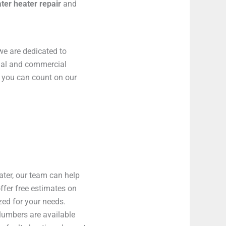
ter heater repair
and
we are dedicated to
tial and commercial
, you can count on our
ater, our team can help
ffer free estimates on
zed for your needs.
lumbers are available