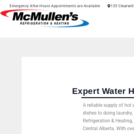
Skip
Emergency After-Hours Appointments are Available
125 Clearwil
to
content
Expert Water H
A reliable supply of ho
dishes to doing laundry,
Refrigeration & Heating
Central Alberta. With ov