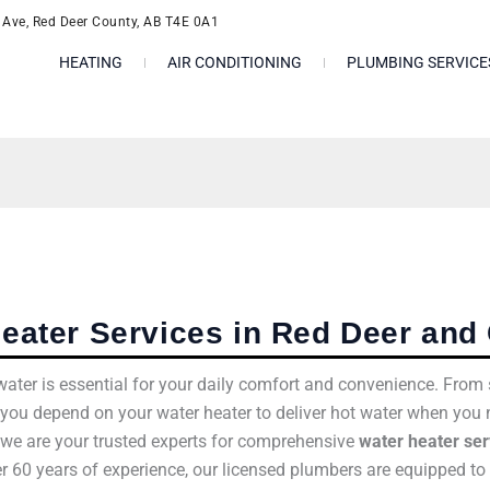
l Ave, Red Deer County, AB T4E 0A1
HEATING
AIR CONDITIONING
PLUMBING SERVICE
eater Services in Red Deer and 
t water is essential for your daily comfort and convenience. Fr
 you depend on your water heater to deliver hot water when you 
, we are your trusted experts for comprehensive
water heater ser
er 60 years of experience, our licensed plumbers are equipped to 