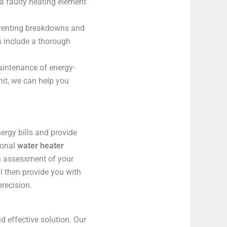
a faulty heating element
eventing breakdowns and
s include a thorough
maintenance of energy-
nit, we can help you
nergy bills and provide
ional
water heater
gh assessment of your
l then provide you with
precision.
 effective solution. Our