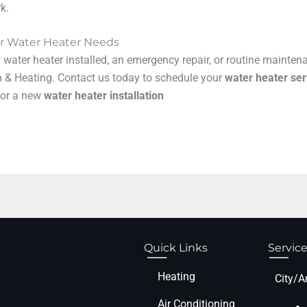
k.
our Water Heater Needs
ater heater installed, an emergency repair, or routine maintenan
n & Heating. Contact us today to schedule your
water heater ser
 for a new
water heater installation
Quick Links
Service
Heating
City/A
Air Conditioning