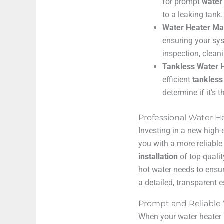
for prompt
water
to a leaking tank.
Water Heater Ma
ensuring your sys
inspection, clean
Tankless Water H
efficient
tankless
determine if it’s 
Professional Water He
Investing in a new high-
you with a more reliable
installation
of top-quali
hot water needs to ensu
a detailed, transparent 
Prompt and Reliable
When your water heater b