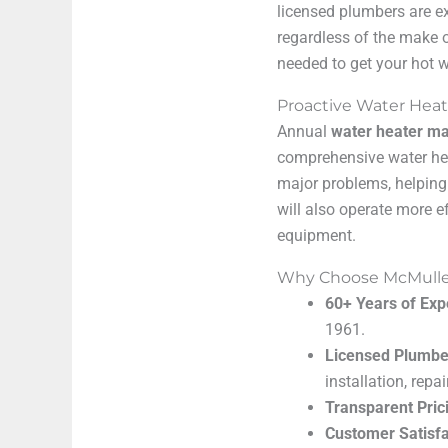
licensed plumbers are e
regardless of the make o
needed to get your hot w
Proactive Water Hea
Annual
water heater m
comprehensive water hea
major problems, helping
will also operate more e
equipment.
Why Choose McMullen’
60+ Years of Exp
1961.
Licensed Plumbe
installation, rep
Transparent Pric
Customer Satisfa