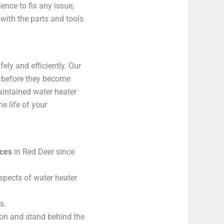
nce to fix any issue,
 with the parts and tools
ely and efficiently. Our
s before they become
aintained water heater
e life of your
ices
in Red Deer since
aspects of water heater
s.
on and stand behind the