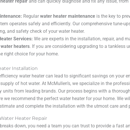
 heater repair
and can quickly diagnose and fix any issue, from 
intenance:
Regular
water heater maintenance
is the key to pr
tem operates safely and efficiently. Our comprehensive tune-up
ing, and safety check of your water heater.
eater Services:
We are experts in the installation, repair, and 
 water heaters
. If you are considering upgrading to a tankless u
the right choice for your home.
ater Installation
efficiency water heater can lead to significant savings on your e
 supply of hot water. At McMullen’s, we specialize in the profess
ty units from leading brands. Our process begins with a thorou
re we recommend the perfect water heater for your home. We wil
estimate and complete the installation with the utmost care and 
 Water Heater Repair
reaks down, you need a team you can trust to provide a fast and