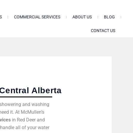
S
COMMERCIAL SERVICES
ABOUT US
BLOG
CONTACT US
Central Alberta
om showering and washing
need it. At McMullen’s
vices
in Red Deer and
handle all of your water