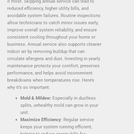
it most. Skipping annual service can lead to
reduced efficiency, higher utility bills, and
avoidable system failures. Routine inspections
allow technicians to catch minor issues early,
improve overall system reliability, and ensure
consistent cooling throughout your home or
business. Annual service also supports cleaner
indoor air by removing buildup that can
circulate allergens and dust. Investing in yearly
maintenance protects your comfort, preserves
performance, and helps avoid inconvenient
breakdowns when temperatures rise. Here’s
why it’s so important:
Mold & Mildew:
Especially in ductless
splits, unhealthy mold can grow in your
unit.
Maximize Efficiency
: Regular service
keeps your system running efficient,
helping to reduce energy bills for