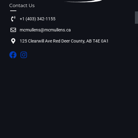
Contact Us
+1 (403) 342-1155
mcmullens@mcmullens.ca
125 Clearwill Ave Red Deer County, AB T4E 0A1