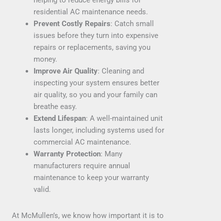
residential AC maintenance needs.
Prevent Costly Repairs
: Catch small
issues before they turn into expensive
repairs or replacements, saving you
money.
Improve Air Quality
: Cleaning and
inspecting your system ensures better
air quality, so you and your family can
breathe easy.
Extend Lifespan
: A well-maintained unit
lasts longer, including systems used for
commercial AC maintenance.
Warranty Protection
: Many
manufacturers require annual
maintenance to keep your warranty
valid.
At McMullen’s, we know how important it is to