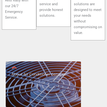
Rest easy with
service and
solutions are
our 24/7
provide honest
designed to meet
Emergency
solutions.
your needs
Service.
without
compromising on
value.
About Air Conditioner Services