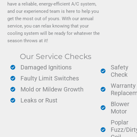
have a reliable, energy-efficient A/C system,
and our experienced team is here to help you
get the most out of yours. With our annual
service, you can relax knowing that your
cooling system will be ready for whatever the
season throws at it!
Our Service Checks
Damaged Ignitions
Safety
Check
Faulty Limit Switches
Warranty
Mold or Mildew Growth
Replacem
Leaks or Rust
Blower
Motor
Poplar
Fuzz/Dirt