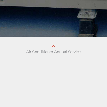
Air Conditioner Annual Service