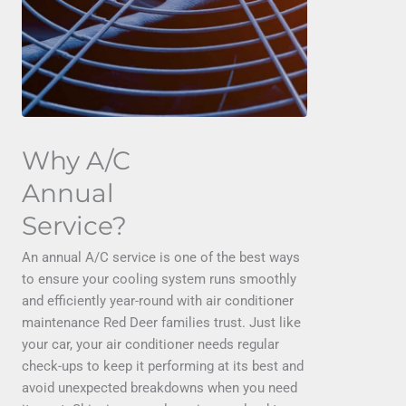
Why A/C
Annual
Service?
An annual A/C service is one of the best ways
to ensure your cooling system runs smoothly
and efficiently year-round with air conditioner
maintenance Red Deer families trust. Just like
your car, your air conditioner needs regular
check-ups to keep it performing at its best and
avoid unexpected breakdowns when you need