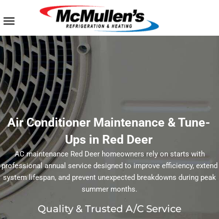
Skip
to
content
AIR CONDITIONING
PLUMBING SERVICES
COMMERCIAL SERVICES
Air Conditioner Maintenance & Tune-
Ups in Red Deer
AC maintenance Red Deer homeowners rely on starts with
professional annual service designed to improve efficiency, extend
system lifespan, and prevent unexpected breakdowns during peak
summer months.
Quality & Trusted A/C Service