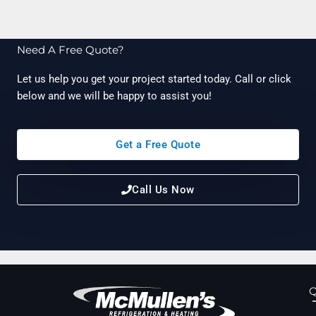
Need A Free Quote?
Let us help you get your project started today. Call or click
below and we will be happy to assist you!
Get a Free Quote
Call Us Now
Q