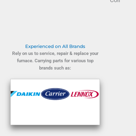
Coil
Experienced on All Brands
Rely on us to service, repair & replace your
furnace. Carrying parts for various top
brands such as: