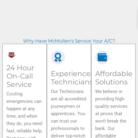
Why Have McMullen's Service Your A/C?
24 Hour
Experienced
Affordable
On-Call
Technicians
Solutions
Service
Our Technicians
We believe in
Cooling
are all accredited
providing high-
emergencies can
journeymen or
quality services
happen at any
apprentices. You
at prices that
time, and when
can trust our
won’t break the
they do, you need
professionals to
bank. Our
fast, reliable help.
deliver top-notch
affordable