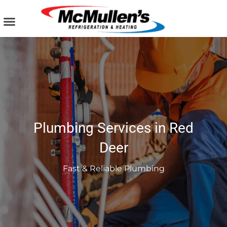
Skip
to
content
AIR CONDITIONING
PLUMBING SERVICES
COMMERCIAL SERVICES
Plumbing Services in Red
Deer
Fast & Reliable Plumbing