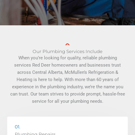
Our Plumbing Services Include
When you’re looking for quality, reliable plumbing
services Red Deer homeowners and businesses trust
across Central Alberta, McMullen’s Refrigeration &
Heating is here to help. With more than 60 years of
experience in the plumbing industry, we’re the name you
can trust. Our team strives to provide prompt, hassle-free
service for all your plumbing needs.
01.
Plumbing Repairs