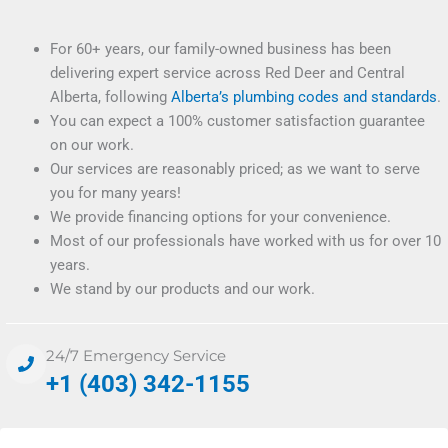
For 60+ years, our family-owned business has been
delivering expert service across Red Deer and Central
Alberta, following
Alberta’s plumbing codes and standards
.
You can expect a 100% customer satisfaction guarantee
on our work.
Our services are reasonably priced; as we want to serve
you for many years!
We provide financing options for your convenience.
Most of our professionals have worked with us for over 10
years.
We stand by our products and our work.
24/7 Emergency Service
+1 (403) 342-1155