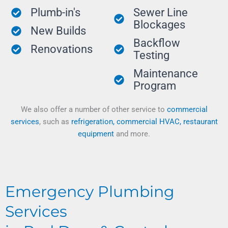
Plumb-in's
Sewer Line
Blockages
New Builds
Backflow
Renovations
Testing
Maintenance
Program
We also offer a number of other service to
commercial
services
, such as
refrigeration, commercial HVAC, restaurant
equipment
and more.
Emergency Plumbing
Services