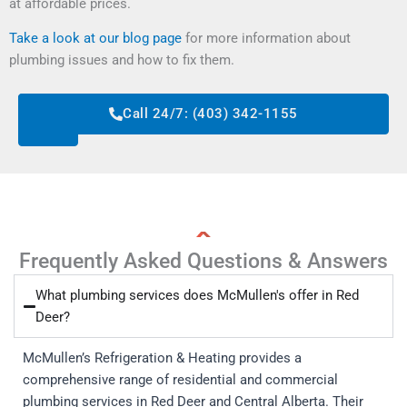
at affordable prices.
Take a look at our blog page
for more information about
plumbing issues and how to fix them.
Request
Call 24/7: (403) 342-1155
Service
Frequently Asked Questions & Answers
What plumbing services does McMullen's offer in Red
Deer?
McMullen’s Refrigeration & Heating provides a
comprehensive range of residential and commercial
plumbing services in Red Deer and Central Alberta. Their