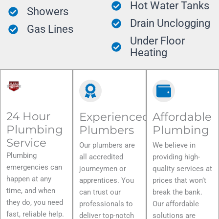
Hot Water Tanks
Showers
Drain Unclogging
Gas Lines
Under Floor
Heating
24 Hour
Experienced
Affordable
Plumbing
Plumbers
Plumbing
Service
Our plumbers are
We believe in
Plumbing
all accredited
providing high-
emergencies can
journeymen or
quality services at
happen at any
apprentices. You
prices that won’t
time, and when
can trust our
break the bank.
they do, you need
professionals to
Our affordable
fast, reliable help.
deliver top-notch
solutions are