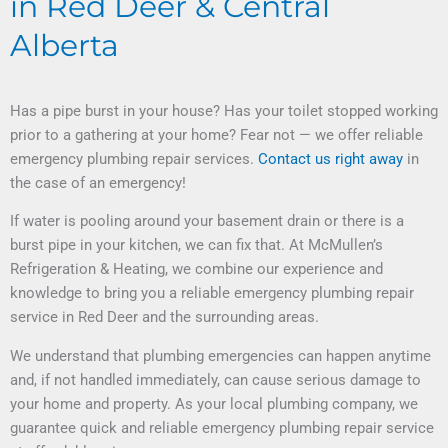
in Red Deer & Central
Alberta
Has a pipe burst in your house? Has your toilet stopped working
prior to a gathering at your home? Fear not — we offer reliable
emergency plumbing repair services.
Contact us right away
in
the case of an emergency!
If water is pooling around your basement drain or there is a
burst pipe in your kitchen, we can fix that. At McMullen’s
Refrigeration & Heating, we combine our experience and
knowledge to bring you a reliable emergency plumbing repair
service in Red Deer and the surrounding areas.
We understand that plumbing emergencies can happen anytime
and, if not handled immediately, can cause serious damage to
your home and property. As your local plumbing company, we
guarantee quick and reliable emergency plumbing repair service