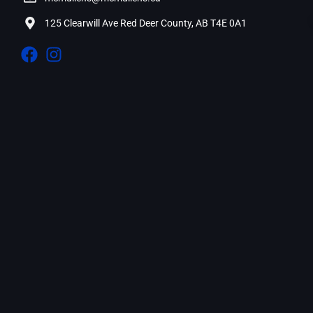
125 Clearwill Ave Red Deer County, AB T4E 0A1