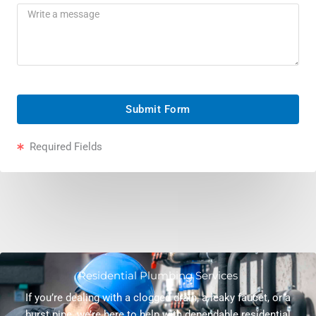
Submit Form
Required Fields
Residential Plumbing Services
If you’re dealing with a clogged drain, a leaky faucet, or a
burst pipe, we’re here to help with dependable residential