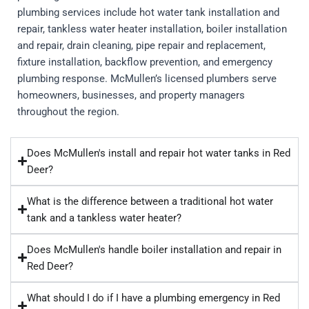
plumbing services include hot water tank installation and
repair, tankless water heater installation, boiler installation
and repair, drain cleaning, pipe repair and replacement,
fixture installation, backflow prevention, and emergency
plumbing response. McMullen’s licensed plumbers serve
homeowners, businesses, and property managers
throughout the region.
Does McMullen's install and repair hot water tanks in Red
Deer?
What is the difference between a traditional hot water
tank and a tankless water heater?
Does McMullen's handle boiler installation and repair in
Red Deer?
What should I do if I have a plumbing emergency in Red