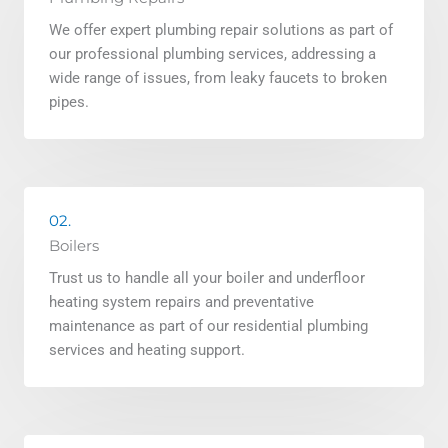
We offer expert plumbing repair solutions as part of
our professional plumbing services, addressing a
wide range of issues, from leaky faucets to broken
pipes.
02.
Boilers
Trust us to handle all your boiler and underfloor
heating system repairs and preventative
maintenance as part of our residential plumbing
services and heating support.