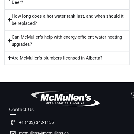
Deer?
How long does a hot water tank last, and when should it
be replaced?
Can McMullen's help with energy-efficient water heating
upgrades?
Are McMullen's plumbers licensed in Alberta?
Q
Contact Us
+1 (403) 342-1155
mcmullens@mcmullens.ca