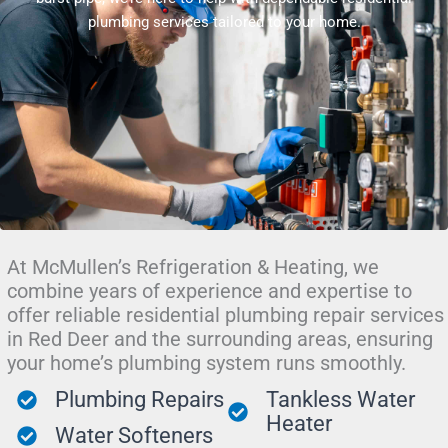
plumbing services tailored to your home.
At McMullen’s Refrigeration & Heating, we
combine years of experience and expertise to
offer reliable residential plumbing repair services
in Red Deer and the surrounding areas, ensuring
your home’s plumbing system runs smoothly.
Plumbing Repairs
Tankless Water
Heater
Water Softeners