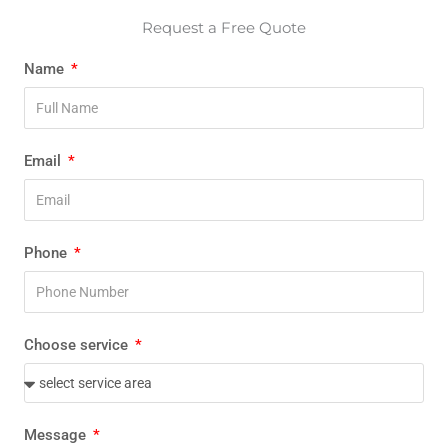
Request a Free Quote
Name
Email
Phone
Choose service
Message