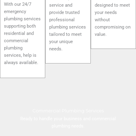
With our 24/7
service and
designed to meet
emergency
provide trusted
your needs
plumbing services
professional
without
supporting both
plumbing services
compromising on
residential and
tailored to meet
value.
commercial
your unique
plumbing
needs.
services, help is
always available.
Commercial Plumbing Services
Ready to handle your business and commercial
plumbing needs.