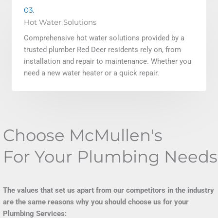
03.
Hot Water Solutions
Comprehensive hot water solutions provided by a
trusted plumber Red Deer residents rely on, from
installation and repair to maintenance. Whether you
need a new water heater or a quick repair.
Choose McMullen's
For Your Plumbing Needs
The values that set us apart from our competitors in the industry
are the same reasons why you should choose us for your
Plumbing Services: