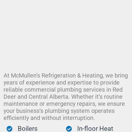
At McMullen’s Refrigeration & Heating, we bring
years of experience and expertise to provide
reliable commercial plumbing services in Red
Deer and Central Alberta. Whether it’s routine
maintenance or emergency repairs, we ensure
your business’s plumbing system operates
efficiently and without interruption.
Boilers
In-floor Heat