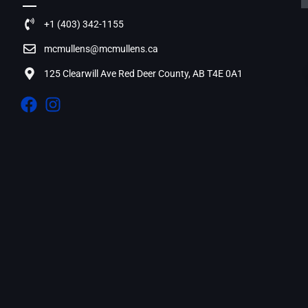
+1 (403) 342-1155
mcmullens@mcmullens.ca
125 Clearwill Ave Red Deer County, AB T4E 0A1