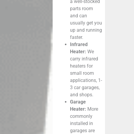
a well-stocked
parts room
and can
usually get you
up and running
faster.
Infrared
Heater:
We
carry infrared
heaters for
small room
applications, 1-
3 car garages,
and shops.
Garage
Heater:
More
commonly
installed in
garages are