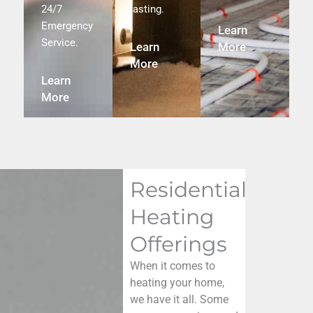
24/7
lasting.
Emergency
Learn
Service.
Learn
More
More
Learn
More
Residential
Heating
Offerings
When it comes to
heating your home,
we have it all. Some