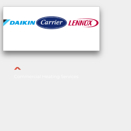
Commercial Heating Services