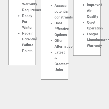
Warranty
Improved
Assess
Requirements
Air
potential
Ready
Quality
constraints
For
Quiet
Cost-
Winter
Operation
Effective
Repair
Longer
Options
Potential
Manufacture
Offer
Failure
Warranty
Alternatives
Points
Latest
&
Greatest
Units