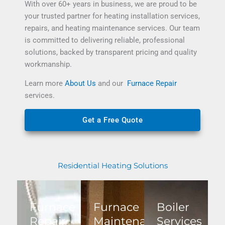
With over 60+ years in business, we are proud to be
your trusted partner for
heating installation services
,
repairs, and
heating maintenance services
.
Our team
is committed to delivering reliable, professional
solutions, backed by transparent pricing and quality
workmanship.
Learn more
About Us
and our
Furnace Repair
services.
Get a Free Quote
Residential Heating Solutions
Furnace
Furnace
Boiler
Repair
Maintenance
Services