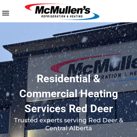
Skip
to
content
AIR CONDITIONING
PLUMBING SERVICES
COMMERCIAL SERVICES
Residential &
Commercial Heating
Services Red Deer
Trusted experts serving Red Deer &
Central Alberta