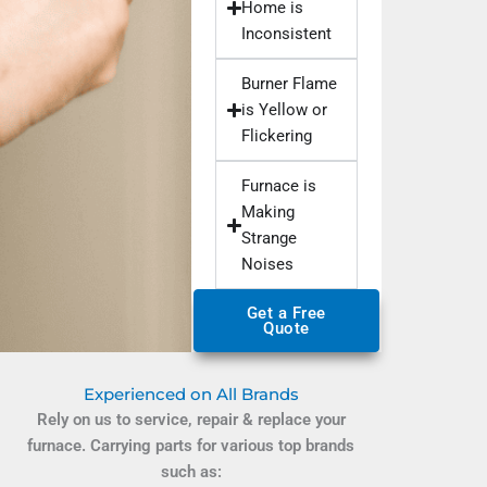
Home is
Inconsistent
Burner Flame
is Yellow or
Flickering
Furnace is
Making
Strange
Noises
Get a Free
Quote
Experienced on All Brands
Rely on us to service, repair & replace your
furnace. Carrying parts for various top brands
such as: