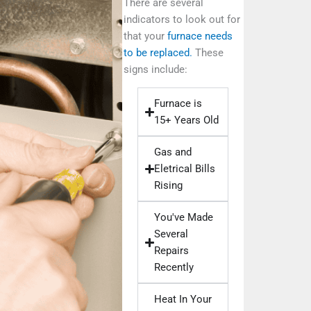
There are several
indicators to look out for
that your
furnace needs
to be replaced.
These
signs include:
Furnace is
15+ Years Old
Gas and
Eletrical Bills
Rising
You've Made
Several
Repairs
Recently
Heat In Your