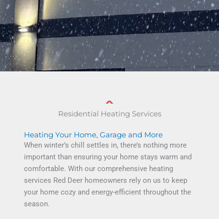
Residential Heating Services
Heating Your Home, Garage and More
When winter’s chill settles in, there’s nothing more
important than ensuring your home stays warm and
comfortable.
With our comprehensive
heating
services Red Deer
homeowners rely on us to keep
your home cozy and energy-efficient throughout the
season.