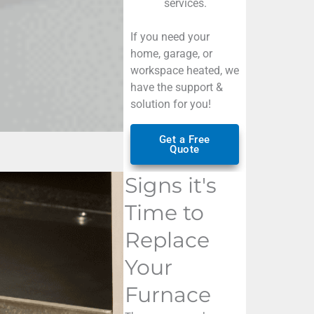
services
.
If you need your
home, garage, or
workspace heated, we
have the support &
solution for you!
Get a Free
Quote
Signs it's
Time to
Replace
Your
Furnace