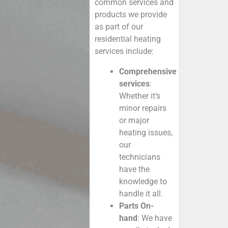
common services and
products we provide
as part of our
residential heating
services
include:
Comprehensive
services
:
Whether it’s
minor repairs
or major
heating issues,
our
technicians
have the
knowledge to
handle it all.
Parts On-
hand
: We have