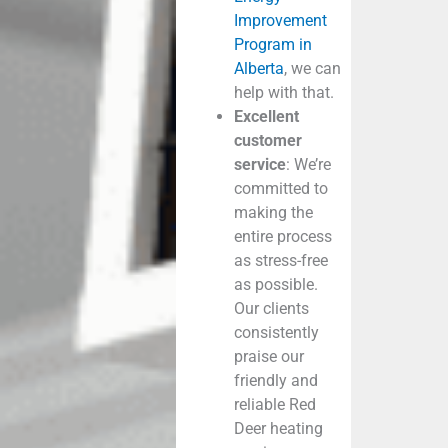
Improvement
Program in
Alberta
, we can
help with that.
Excellent
customer
service
: We’re
committed to
making the
entire process
as stress-free
as possible.
Our clients
consistently
praise our
friendly and
reliable
Red
Deer heating