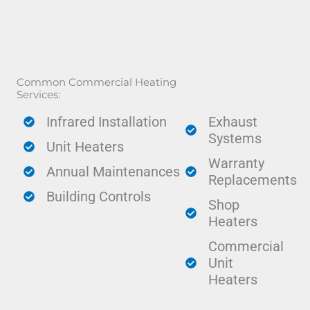
Common Commercial Heating
Services:
Infrared Installation
Exhaust
Systems
Unit Heaters
Warranty
Annual Maintenances
Replacements
Building Controls
Shop
Heaters
Commercial
Unit
Heaters