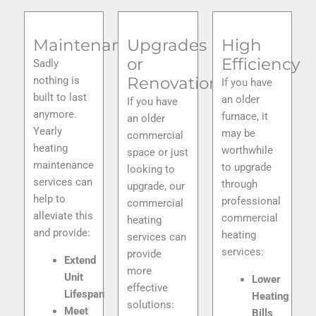
Maintenance
Upgrades
High
or
Efficiency
Sadly
Renovations
nothing is
If you have
built to last
an older
If you have
anymore.
furnace, it
an older
Yearly
may be
commercial
heating
worthwhile
space or just
maintenance
to upgrade
looking to
services can
through
upgrade, our
help to
professional
commercial
alleviate this
commercial
heating
and provide:
heating
services can
services
:
provide
Extend
more
Unit
Lower
effective
Lifespan
Heating
solutions:
Meet
Bills