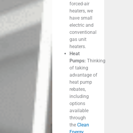
forced-air
heaters, we
have small
electric and
conventional
gas unit
heaters.
Heat
Pumps:
Thinking
of taking
advantage of
heat pump
rebates,
including
options
available
through
the
Clean
Energy