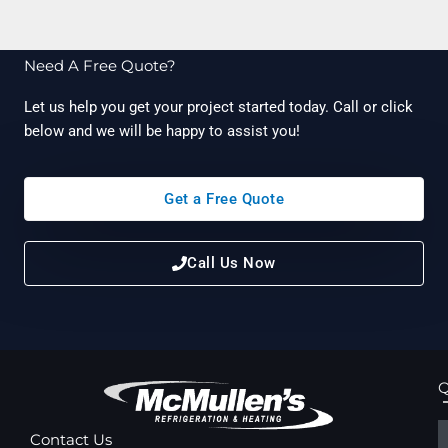
Need A Free Quote?
Let us help you get your project started today. Call or click
below and we will be happy to assist you!
Get a Free Quote
Call Us Now
Q
Contact Us