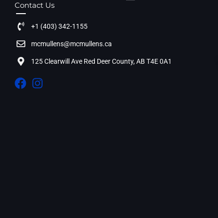
Contact Us
+1 (403) 342-1155
mcmullens@mcmullens.ca
125 Clearwill Ave Red Deer County, AB T4E 0A1