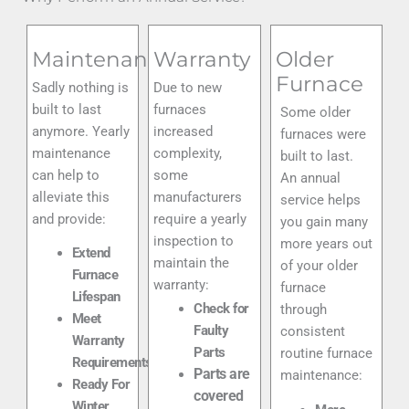
Maintenance
Warranty
Older
Furnace
Sadly nothing is
Due to new
built to last
furnaces
Some older
anymore. Yearly
increased
furnaces were
maintenance
complexity,
built to last.
can help to
some
An annual
alleviate this
manufacturers
service helps
and provide:
require a yearly
you gain many
inspection to
more years out
Extend
maintain the
of your older
Furnace
warranty:
furnace
Lifespan
Check for
through
Meet
Faulty
consistent
Warranty
Parts
routine furnace
Requirements
Parts are
maintenance:
Ready For
covered
Winter