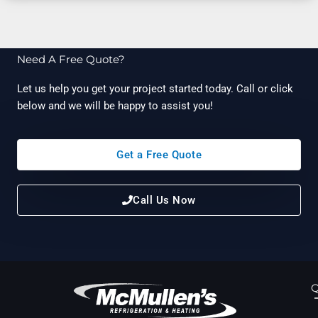
Need A Free Quote?
Let us help you get your project started today. Call or click
below and we will be happy to assist you!
Get a Free Quote
Call Us Now
Q