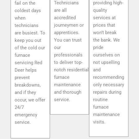
Technicians
providing high-
fail on the
are all
quality
coldest days
accredited
services at
when
journeymen or
prices that
technicians
apprentices.
won’t break
are busiest. To
You can trust
the bank. We
keep you out
our
pride
of the cold our
professionals
ourselves on
furnace
to deliver top-
not upselling
servicing Red
notch residential
and
Deer helps
furnace
recommending
prevent
maintenance
only necessary
breakdowns,
and thorough
repairs during
and if they
service.
routine
occur, we offer
furnace
24/7
maintenance
emergency
visits.
service.