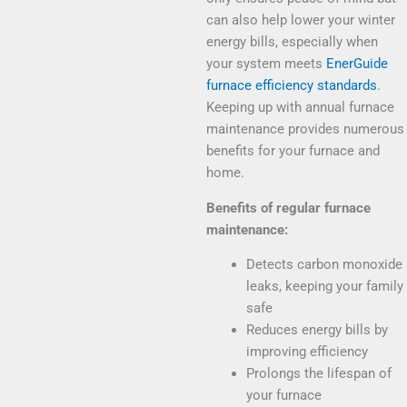
can also help lower your winter
energy bills,
especially when
your system meets
EnerGuide
furnace efficiency standards
.
Keeping up with
annual furnace
maintenance
provides numerous
benefits for your furnace and
home.
Benefits of regular furnace
maintenance:
Detects carbon monoxide
leaks, keeping your family
safe
Reduces energy bills by
improving efficiency
Prolongs the lifespan of
your furnace