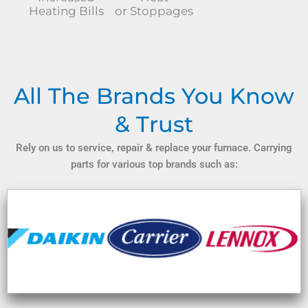
Heating Bills
or Stoppages
All The Brands You Know
& Trust
Rely on us to service, repair & replace your furnace. Carrying
parts for various top brands such as: