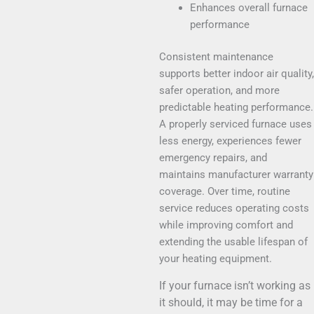
Enhances overall furnace
performance
Consistent maintenance
supports better indoor air quality,
safer operation, and more
predictable heating performance.
A properly serviced furnace uses
less energy, experiences fewer
emergency repairs, and
maintains manufacturer warranty
coverage. Over time, routine
service reduces operating costs
while improving comfort and
extending the usable lifespan of
your heating equipment.
If your furnace isn’t working as
it should, it may be time for a