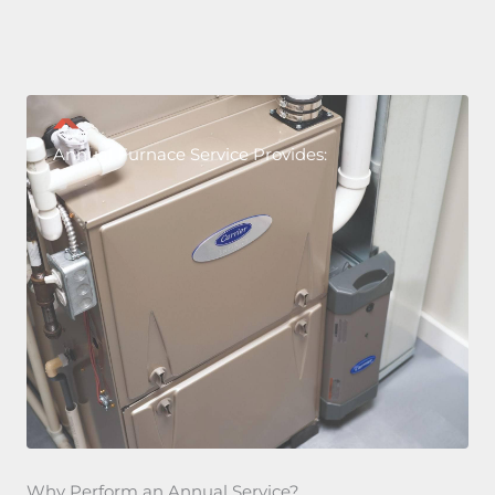
Annual Furnace Service Provides:
Why Perform an Annual Service?