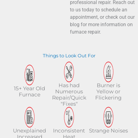
professional repair. Reach out
to us today to schedule an
appointment, or check out our
blog for more information on
furnace repair.
Things to Look Out For
Has had
Burner is
15+ Year Old
Numerous
Yellow or
Furnace
Repair/Quick
Flickering
"Fixes"
Unexplained
Inconsistent
Strange Noises
Increased
Heat