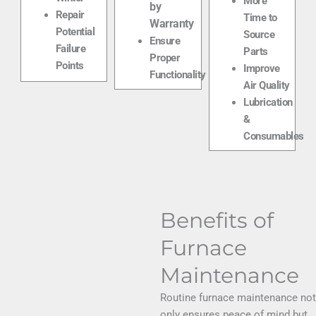
More
by
Repair
Time to
Warranty
Potential
Source
Ensure
Failure
Parts
Proper
Points
Improve
Functionality
Air Quality
Lubrication
&
Consumables
Benefits of
Furnace
Maintenance
Routine furnace maintenance not
only ensures peace of mind but