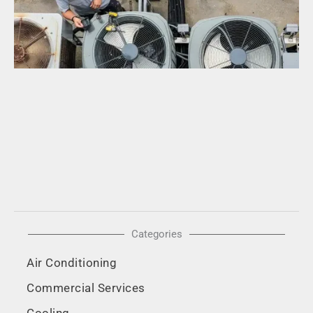
in
A
H
a
Ho
F
R
Mo
Categories
Air Conditioning
Commercial Services