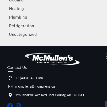
Cooling
Heating
Plumbing
Refrigeration
Uncategorized
Q
Contact Us
+1 (403) 342-1155
mcmullens@mcmullens.ca
125 Clearwill Ave Red Deer County, AB T4E 0A1