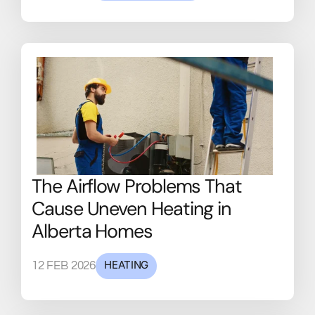
The Airflow Problems That
Cause Uneven Heating in
Alberta Homes
HEATING
12 FEB 2026