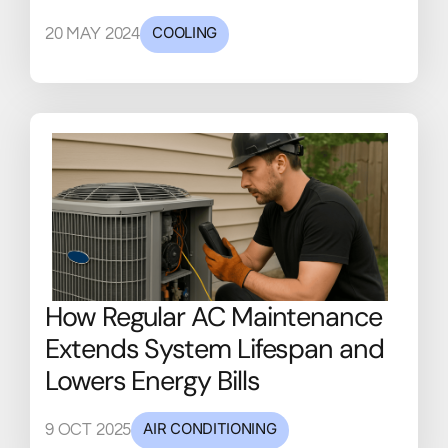
COOLING
20 MAY 2024
How Regular AC Maintenance
Extends System Lifespan and
Lowers Energy Bills
AIR CONDITIONING
9 OCT 2025