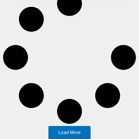
Load More