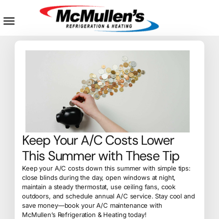
Skip
to
content
AIR CONDITIONING
PLUMBING SERVICES
COMMERCIAL SERVICES
Keep Your A/C Costs Lower
This Summer with These Tip
Keep your A/C costs down this summer with simple tips:
close blinds during the day, open windows at night,
maintain a steady thermostat, use ceiling fans, cook
outdoors, and schedule annual A/C service. Stay cool and
save money—book your A/C maintenance with
McMullen’s Refrigeration & Heating today!