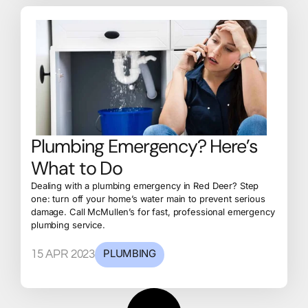
Plumbing Emergency? Here’s
What to Do
Dealing with a plumbing emergency in Red Deer? Step
one: turn off your home’s water main to prevent serious
damage. Call McMullen’s for fast, professional emergency
plumbing service.
PLUMBING
15 APR 2023