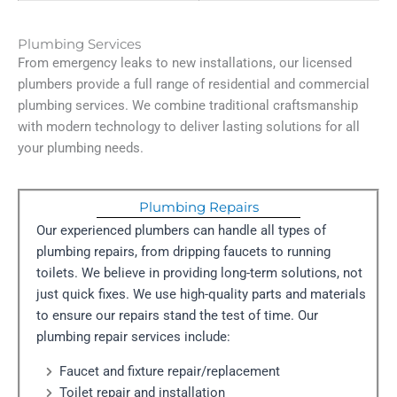
Plumbing Services
From emergency leaks to new installations, our licensed
plumbers provide a full range of residential and commercial
plumbing services. We combine traditional craftsmanship
with modern technology to deliver lasting solutions for all
your plumbing needs.
Plumbing Repairs
Our experienced plumbers can handle all types of
plumbing repairs, from dripping faucets to running
toilets. We believe in providing long-term solutions, not
just quick fixes. We use high-quality parts and materials
to ensure our repairs stand the test of time. Our
plumbing repair services include:
Faucet and fixture repair/replacement
Toilet repair and installation