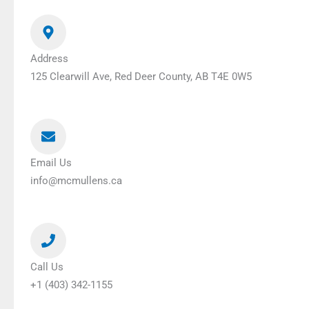
Address
125 Clearwill Ave, Red Deer County, AB T4E 0W5
Email Us
info@mcmullens.ca
Call Us
+1 (403) 342-1155