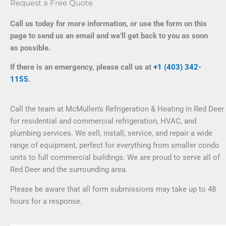
Request a Free Quote
Call us today for more information, or use the form on this
page to send us an email and we’ll get back to you as soon
as possible.
If there is an emergency, please call us at
+1 (403) 342-
1155
.
Call the team at McMullen’s Refrigeration & Heating in Red Deer
for residential and commercial refrigeration, HVAC, and
plumbing services. We sell, install, service, and repair a wide
range of equipment, perfect for everything from smaller condo
units to full commercial buildings. We are proud to serve all of
Red Deer and the surrounding area.
Please be aware that all form submissions may take up to 48
hours for a response.