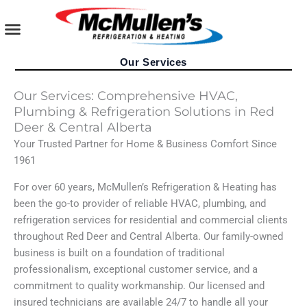
Skip
to
content
AIR CONDITIONING
PLUMBING SERVICES
COMMERCIAL SERVICES
Our Services
Our Services: Comprehensive HVAC,
Plumbing & Refrigeration Solutions in Red
Deer & Central Alberta
Your Trusted Partner for Home & Business Comfort Since
1961
For over 60 years, McMullen’s Refrigeration & Heating has
been the go-to provider of reliable HVAC, plumbing, and
refrigeration services for residential and commercial clients
throughout Red Deer and Central Alberta. Our family-owned
business is built on a foundation of traditional
professionalism, exceptional customer service, and a
commitment to quality workmanship. Our licensed and
insured technicians are available 24/7 to handle all your