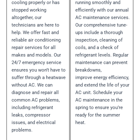
cooling properly or has
running smoothly and
stopped working
efficiently with our annual
altogether, our
AC maintenance services.
technicians are here to
Our comprehensive tune-
help. We offer fast and
ups include a thorough
reliable air conditioning
inspection, cleaning of
repair services for all
coils, and a check of
makes and models. Our
refrigerant levels. Regular
24/7 emergency service
maintenance can prevent
ensures you won’t have to
breakdowns,
suffer through a heatwave
improve energy efficiency,
without AC. We can
and extend the life of your
diagnose and repair all
AC unit. Schedule your
common AC problems,
AC maintenance in the
including refrigerant
spring to ensure you’re
leaks, compressor
ready for the summer
issues, and electrical
heat.
problems.