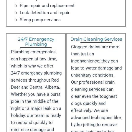
Pipe repair and replacement
Leak detection and repair
Sump pump services
24/7 Emergency
Drain Cleaning Services
Plumbing
Clogged drains are more
Plumbing emergencies
than just an
can happen at any time,
inconvenience; they can
which is why we offer
lead to water damage and
24/7 emergency plumbing
unsanitary conditions.
services throughout Red
Our professional drain
Deer and Central Alberta.
cleaning services can
Whether you have a burst
clear even the toughest
pipe in the middle of the
clogs quickly and
night or a major leak on a
effectively. We use
holiday, our team is ready
advanced techniques like
to respond quickly to
hydro-jetting to remove
minimize damage and
grease, hair, and other