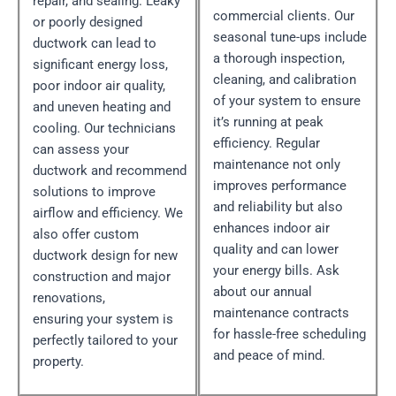
repair, and sealing. Leaky
commercial clients. Our
or poorly designed
seasonal tune-ups include
ductwork can lead to
a thorough inspection,
significant energy loss,
cleaning, and calibration
poor indoor air quality,
of your system to ensure
and uneven heating and
it’s running at peak
cooling. Our technicians
efficiency. Regular
can assess your
maintenance not only
ductwork and recommend
improves performance
solutions to improve
and reliability but also
airflow and efficiency. We
enhances indoor air
also offer custom
quality and can lower
ductwork design for new
your energy bills. Ask
construction and major
about our annual
renovations,
maintenance contracts
ensuring your system is
for hassle-free scheduling
perfectly tailored to your
and peace of mind.
property.