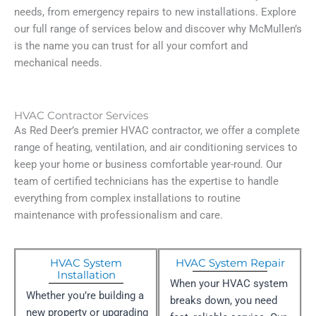
needs, from emergency repairs to new installations. Explore
our full range of services below and discover why McMullen’s
is the name you can trust for all your comfort and
mechanical needs.
HVAC Contractor Services
As Red Deer’s premier HVAC contractor, we offer a complete
range of heating, ventilation, and air conditioning services to
keep your home or business comfortable year-round. Our
team of certified technicians has the expertise to handle
everything from complex installations to routine
maintenance with professionalism and care.
HVAC System
HVAC System Repair
Installation
When your HVAC system
Whether you’re building a
breaks down, you need
new property or upgrading