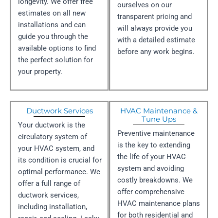
longevity. We offer free
ourselves on our
estimates on all new
transparent pricing and
installations and can
will always provide you
guide you through the
with a detailed estimate
available options to find
before any work begins.
the perfect solution for
your property.
Ductwork Services
HVAC Maintenance &
Tune Ups
Your ductwork is the
Preventive maintenance
circulatory system of
is the key to extending
your HVAC system, and
the life of your HVAC
its condition is crucial for
system and avoiding
optimal performance. We
costly breakdowns. We
offer a full range of
offer comprehensive
ductwork services,
HVAC maintenance plans
including installation,
for both residential and