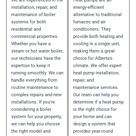
We are experienced in the
Heat pumps are an
installation, repair, and
energy-efficient
maintenance of boiler
alternative to traditional
systems for both
furnaces and air
residential and
conditioners. They
commercial properties.
provide both heating and
Whether you have a
cooling in a single unit,
steam or hot water boiler,
making them a great
our technicians have the
choice for Alberta’s
expertise to keep it
climate. We offer expert
running smoothly. We can
heat pump installation,
handle everything from
repair, and
routine maintenance to
maintenance services.
complex repairs and new
Our team can help you
installations. If you’re
determine if a heat pump
considering a boiler
is the right choice for
system for your property,
your home and can
we can help you choose
design a system that
the right model and
provides year-round