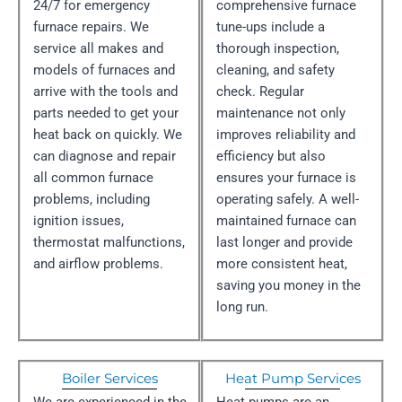
24/7 for emergency
comprehensive furnace
furnace repairs. We
tune-ups include a
service all makes and
thorough inspection,
models of furnaces and
cleaning, and safety
arrive with the tools and
check. Regular
parts needed to get your
maintenance not only
heat back on quickly. We
improves reliability and
can diagnose and repair
efficiency but also
all common furnace
ensures your furnace is
problems, including
operating safely. A well-
ignition issues,
maintained furnace can
thermostat malfunctions,
last longer and provide
and airflow problems.
more consistent heat,
saving you money in the
long run.
Boiler Services
Heat Pump Services