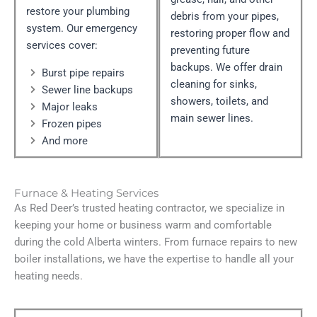
restore your plumbing
debris from your pipes,
system. Our emergency
restoring proper flow and
services cover:
preventing future
backups. We offer drain
Burst pipe repairs
cleaning for sinks,
Sewer line backups
showers, toilets, and
Major leaks
main sewer lines.
Frozen pipes
And more
Furnace & Heating Services
As Red Deer’s trusted heating contractor, we specialize in
keeping your home or business warm and comfortable
during the cold Alberta winters. From furnace repairs to new
boiler installations, we have the expertise to handle all your
heating needs.