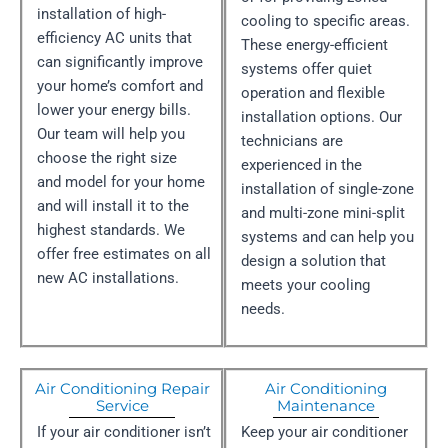
installation of high-
cooling to specific areas.
efficiency AC units that
These energy-efficient
can significantly improve
systems offer quiet
your home’s comfort and
operation and flexible
lower your energy bills.
installation options. Our
Our team will help you
technicians are
choose the right size
experienced in the
and model for your home
installation of single-zone
and will install it to the
and multi-zone mini-split
highest standards. We
systems and can help you
offer free estimates on all
design a solution that
new AC installations.
meets your cooling
needs.
Air Conditioning Repair
Air Conditioning
Service
Maintenance
If your air conditioner isn’t
Keep your air conditioner