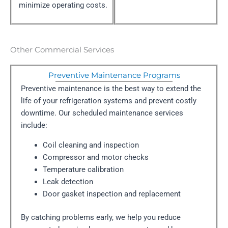
minimize operating costs.
Other Commercial Services
Preventive Maintenance Programs
Preventive maintenance is the best way to extend the
life of your refrigeration systems and prevent costly
downtime. Our scheduled maintenance services
include:
Coil cleaning and inspection
Compressor and motor checks
Temperature calibration
Leak detection
Door gasket inspection and replacement
By catching problems early, we help you reduce