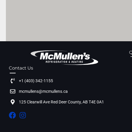
Q
Contact Us
+1 (403) 342-1155
mcmullens@mcmullens.ca
125 Clearwill Ave Red Deer County, AB T4E 0A1