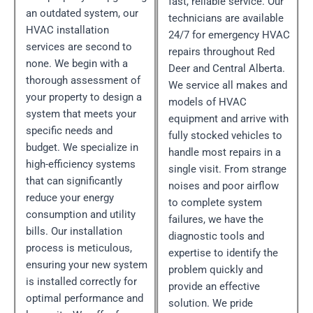
fast, reliable service. Our
an outdated system, our
technicians are available
HVAC installation
24/7 for emergency HVAC
services are second to
repairs throughout Red
none. We begin with a
Deer and Central Alberta.
thorough assessment of
We service all makes and
your property to design a
models of HVAC
system that meets your
equipment and arrive with
specific needs and
fully stocked vehicles to
budget. We specialize in
handle most repairs in a
high-efficiency systems
single visit. From strange
that can significantly
noises and poor airflow
reduce your energy
to complete system
consumption and utility
failures, we have the
bills. Our installation
diagnostic tools and
process is meticulous,
expertise to identify the
ensuring your new system
problem quickly and
is installed correctly for
provide an effective
optimal performance and
solution. We pride