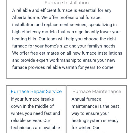
Furnace Installation
A reliable and efficient furnace is essential for any
Alberta home. We offer professional furnace
installation and replacement services, specializing in
high-efficiency models that can significantly lower your
heating bills. Our team will help you choose the right
furnace for your home’s size and your family’s needs.
We offer free estimates on all new furnace installations
and provide expert workmanship to ensure your new
furnace provides reliable warmth for years to come.
Furnace Repair Service
Furnace Maintenance
If your furnace breaks
Annual furnace
down in the middle of
maintenance is the best
winter, you need fast and
way to ensure your
reliable service. Our
heating system is ready
technicians are available
for winter. Our