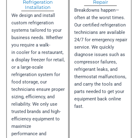
Refrigeration
Repair
Installation
Breakdowns happen—
We design and install
often at the worst times.
custom refrigeration
Our certified refrigeration
systems tailored to your
technicians are available
business needs. Whether
24/7 for emergency repair
you require a walk-
service. We quickly
in cooler for a restaurant,
diagnose issues such as
a display freezer for retail,
compressor failures,
or a large-scale
refrigerant leaks, and
refrigeration system for
thermostat malfunctions,
food storage, our
and carry the tools and
technicians ensure proper
parts needed to get your
sizing, efficiency, and
equipment back online
reliability. We only use
fast.
trusted brands and high-
efficiency equipment to
maximize
performance and