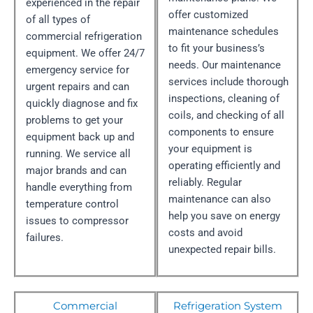
experienced in the repair
offer customized
of all types of
maintenance schedules
commercial refrigeration
to fit your business’s
equipment. We offer 24/7
needs. Our maintenance
emergency service for
services include thorough
urgent repairs and can
inspections, cleaning of
quickly diagnose and fix
coils, and checking of all
problems to get your
components to ensure
equipment back up and
your equipment is
running. We service all
operating efficiently and
major brands and can
reliably. Regular
handle everything from
maintenance can also
temperature control
help you save on energy
issues to compressor
costs and avoid
failures.
unexpected repair bills.
Commercial
Refrigeration System