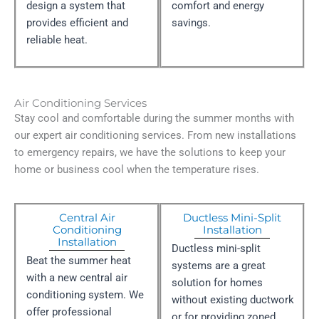
design a system that
comfort and energy
provides efficient and
savings.
reliable heat.
Air Conditioning Services
Stay cool and comfortable during the summer months with
our expert air conditioning services. From new installations
to emergency repairs, we have the solutions to keep your
home or business cool when the temperature rises.
Central Air
Ductless Mini-Split
Conditioning
Installation
Installation​
Ductless mini-split
Beat the summer heat
systems are a great
with a new central air
solution for homes
conditioning system. We
without existing ductwork
offer professional
or for providing zoned