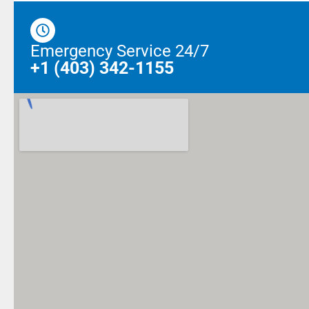
Emergency Service 24/7
+1 (403) 342-1155