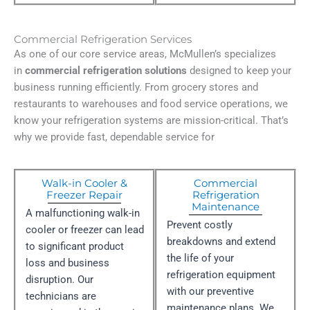
Commercial Refrigeration Services
As one of our core service areas, McMullen’s specializes
in
commercial refrigeration solutions
designed to keep your
business running efficiently. From grocery stores and
restaurants to warehouses and food service operations, we
know your refrigeration systems are mission-critical. That’s
why we provide fast, dependable service for
Walk-in Cooler &
Commercial
Freezer Repair
Refrigeration
Maintenance
A malfunctioning walk-in
Prevent costly
cooler or freezer can lead
breakdowns and extend
to significant product
the life of your
loss and business
refrigeration equipment
disruption. Our
with our preventive
technicians are
maintenance plans. We