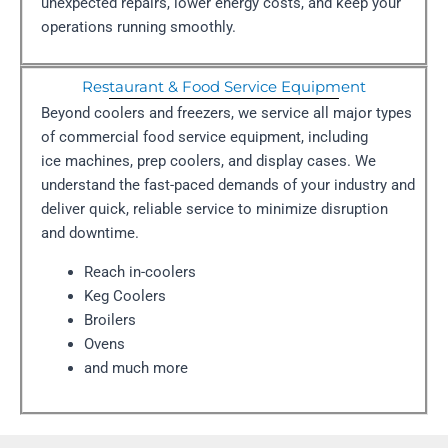
unexpected repairs, lower energy costs, and keep your
operations running smoothly.
Restaurant & Food Service Equipment
Beyond coolers and freezers, we service all major types
of commercial food service equipment, including
ice machines, prep coolers, and display cases. We
understand the fast-paced demands of your industry and
deliver quick, reliable service to minimize disruption
and downtime.
Reach in-coolers
Keg Coolers
Broilers
Ovens
and much more