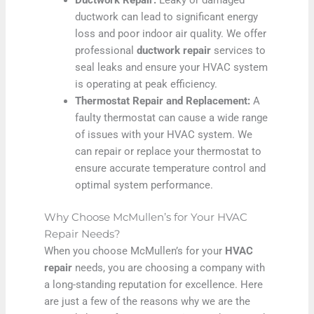
ductwork can lead to significant energy
loss and poor indoor air quality. We offer
professional
ductwork repair
services to
seal leaks and ensure your HVAC system
is operating at peak efficiency.
Thermostat Repair and Replacement:
A
faulty thermostat can cause a wide range
of issues with your HVAC system. We
can repair or replace your thermostat to
ensure accurate temperature control and
optimal system performance.
Why Choose McMullen’s for Your HVAC
Repair Needs?
When you choose McMullen’s for your
HVAC
repair
needs, you are choosing a company with
a long-standing reputation for excellence. Here
are just a few of the reasons why we are the