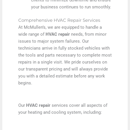
your business continues to run smoothly.
Comprehensive HVAC Repair Services
At McMullen’s, we are equipped to handle a
wide range of
HVAC repair
needs, from minor
issues to major system failures. Our
technicians arrive in fully stocked vehicles with
the tools and parts necessary to complete most
repairs in a single visit. We pride ourselves on
our transparent pricing and will always provide
you with a detailed estimate before any work
begins.
Our
HVAC repair
services cover all aspects of
your heating and cooling system, including: