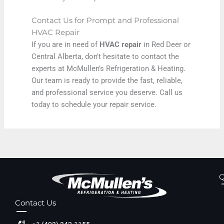
Contact Us for Prompt and Professional
HVAC Repair
If you are in need of
HVAC repair
in Red Deer or
Central Alberta, don’t hesitate to contact the
experts at McMullen’s Refrigeration & Heating.
Our team is ready to provide the fast, reliable,
and professional service you deserve. Call us
today to schedule your repair service.
Q
Contact Us