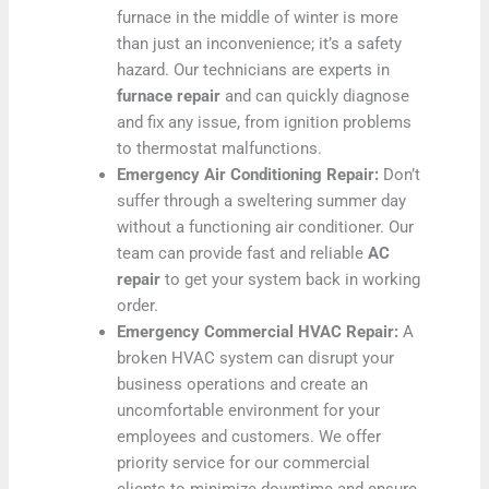
furnace in the middle of winter is more
than just an inconvenience; it’s a safety
hazard. Our technicians are experts in
furnace repair
and can quickly diagnose
and fix any issue, from ignition problems
to thermostat malfunctions.
Emergency Air Conditioning Repair:
Don’t
suffer through a sweltering summer day
without a functioning air conditioner. Our
team can provide fast and reliable
AC
repair
to get your system back in working
order.
Emergency Commercial HVAC Repair:
A
broken HVAC system can disrupt your
business operations and create an
uncomfortable environment for your
employees and customers. We offer
priority service for our commercial
clients to minimize downtime and ensure