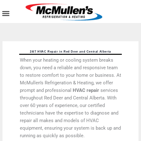
Skip
to
content
AIR CONDITIONING
PLUMBING SERVICES
COMMERCIAL SERVICES
24/7 HVAC Repair in Red Deer and Central Alberta
When your heating or cooling system breaks
down, you need a reliable and responsive team
to restore comfort to your home or business. At
McMullen’s Refrigeration & Heating, we offer
prompt and professional
HVAC repair
services
throughout Red Deer and Central Alberta. With
over 60 years of experience, our certified
technicians have the expertise to diagnose and
repair all makes and models of HVAC
equipment, ensuring your system is back up and
running as quickly as possible.