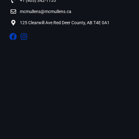
+1 (403) 342-1155
mcmullens@mcmullens.ca
125 Clearwill Ave Red Deer County, AB T4E 0A1