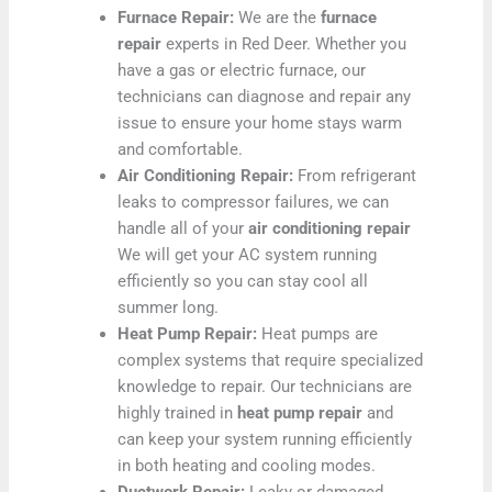
Furnace Repair:
We are the
furnace
repair
experts in Red Deer. Whether you
have a gas or electric furnace, our
technicians can diagnose and repair any
issue to ensure your home stays warm
and comfortable.
Air Conditioning Repair:
From refrigerant
leaks to compressor failures, we can
handle all of your
air conditioning repair
We will get your AC system running
efficiently so you can stay cool all
summer long.
Heat Pump Repair:
Heat pumps are
complex systems that require specialized
knowledge to repair. Our technicians are
highly trained in
heat pump repair
and
can keep your system running efficiently
in both heating and cooling modes.
Ductwork Repair:
Leaky or damaged