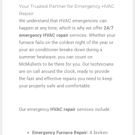
Your Trusted Partner for Emergency HVAC
Repair
We understand that HVAC emergencies can
happen at any time, which is why we offer
24/7
emergency HVAC repair
services. Whether your
furnace fails on the coldest night of the year or
your air conditioner breaks down during a
summer heatwave, you can count on
McMullen’s to be there for you. Our technicians
are on call around the clock, ready to provide
the fast and effective repairs you need to keep
your property safe and comfortable.
Our emergency
HVAC repair
services include:
Emergency Furnace Repair:
A broken