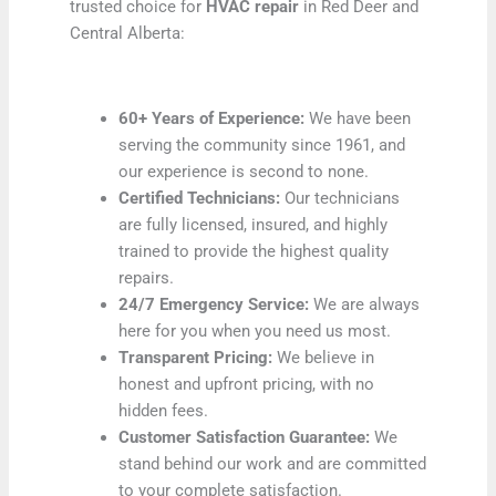
trusted choice for
HVAC repair
in Red Deer and
Central Alberta:
60+ Years of Experience:
We have been
serving the community since 1961, and
our experience is second to none.
Certified Technicians:
Our technicians
are fully licensed, insured, and highly
trained to provide the highest quality
repairs.
24/7 Emergency Service:
We are always
here for you when you need us most.
Transparent Pricing:
We believe in
honest and upfront pricing, with no
hidden fees.
Customer Satisfaction Guarantee:
We
stand behind our work and are committed
to your complete satisfaction.