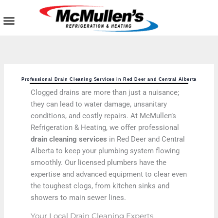
Skip
to
content
AIR CONDITIONING
PLUMBING SERVICES
COMMERCIAL SERVICES
Professional Drain Cleaning Services in Red Deer and Central Alberta
Clogged drains are more than just a nuisance;
they can lead to water damage, unsanitary
conditions, and costly repairs. At McMullen’s
Refrigeration & Heating, we offer professional
drain cleaning services
in Red Deer and Central
Alberta to keep your plumbing system flowing
smoothly. Our licensed plumbers have the
expertise and advanced equipment to clear even
the toughest clogs, from kitchen sinks and
showers to main sewer lines.
Your Local Drain Cleaning Experts