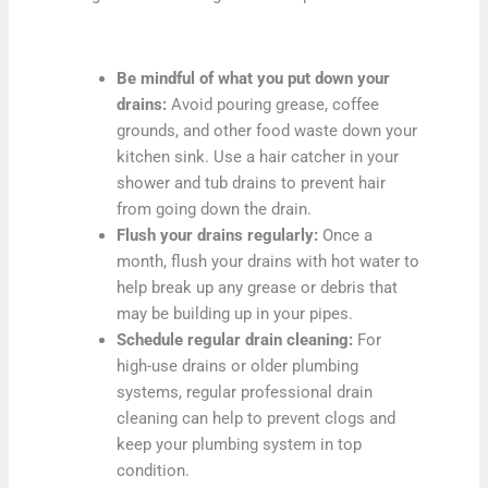
Be mindful of what you put down your
drains:
Avoid pouring grease, coffee
grounds, and other food waste down your
kitchen sink. Use a hair catcher in your
shower and tub drains to prevent hair
from going down the drain.
Flush your drains regularly:
Once a
month, flush your drains with hot water to
help break up any grease or debris that
may be building up in your pipes.
Schedule regular drain cleaning:
For
high-use drains or older plumbing
systems, regular professional drain
cleaning can help to prevent clogs and
keep your plumbing system in top
condition.