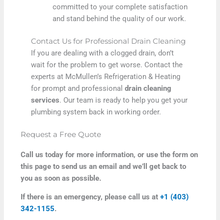
committed to your complete satisfaction
and stand behind the quality of our work.
Contact Us for Professional Drain Cleaning
If you are dealing with a clogged drain, don’t
wait for the problem to get worse. Contact the
experts at McMullen’s Refrigeration & Heating
for prompt and professional
drain cleaning
services
. Our team is ready to help you get your
plumbing system back in working order.
Request a Free Quote
Call us today for more information, or use the form on
this page to send us an email and we’ll get back to
you as soon as possible.
If there is an emergency, please call us at
+1 (403)
342-1155
.