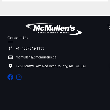
Q
Contact Us
+1 (403) 342-1155
mcmullens@mcmullens.ca
125 Clearwill Ave Red Deer County, AB T4E 0A1