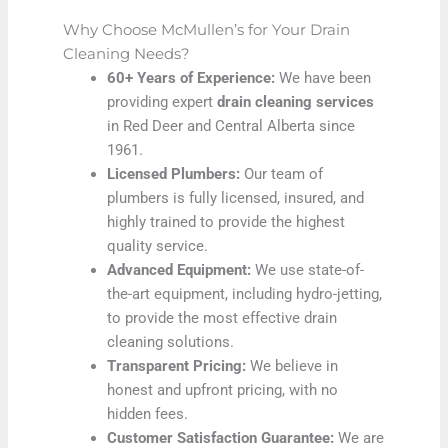
Why Choose McMullen’s for Your Drain
Cleaning Needs?
60+ Years of Experience:
We have been
providing expert
drain cleaning services
in Red Deer and Central Alberta since
1961.
Licensed Plumbers:
Our team of
plumbers is fully licensed, insured, and
highly trained to provide the highest
quality service.
Advanced Equipment:
We use state-of-
the-art equipment, including hydro-jetting,
to provide the most effective drain
cleaning solutions.
Transparent Pricing:
We believe in
honest and upfront pricing, with no
hidden fees.
Customer Satisfaction Guarantee:
We are