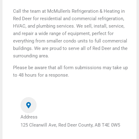
Call the team at McMullen’s Refrigeration & Heating in
Red Deer for residential and commercial refrigeration,
HVAC, and plumbing services. We sell, install, service,
and repair a wide range of equipment, perfect for
everything from smaller condo units to full commercial
buildings. We are proud to serve all of Red Deer and the
surrounding area.
Please be aware that all form submissions may take up
to 48 hours for a response.
Address
125 Clearwill Ave, Red Deer County, AB T4E 0W5