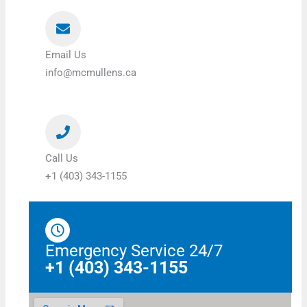
Email Us
info@mcmullens.ca
Call Us
+1 (403) 343-1155
Emergency Service 24/7
+1 (403) 343-1155