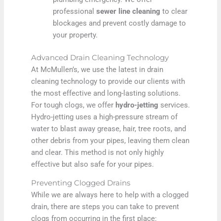
professional
sewer line cleaning
to clear
blockages and prevent costly damage to
your property.
Advanced Drain Cleaning Technology
At McMullen’s, we use the latest in drain
cleaning technology to provide our clients with
the most effective and long-lasting solutions.
For tough clogs, we offer
hydro-jetting
services.
Hydro-jetting uses a high-pressure stream of
water to blast away grease, hair, tree roots, and
other debris from your pipes, leaving them clean
and clear. This method is not only highly
effective but also safe for your pipes.
Preventing Clogged Drains
While we are always here to help with a clogged
drain, there are steps you can take to prevent
clogs from occurring in the first place: