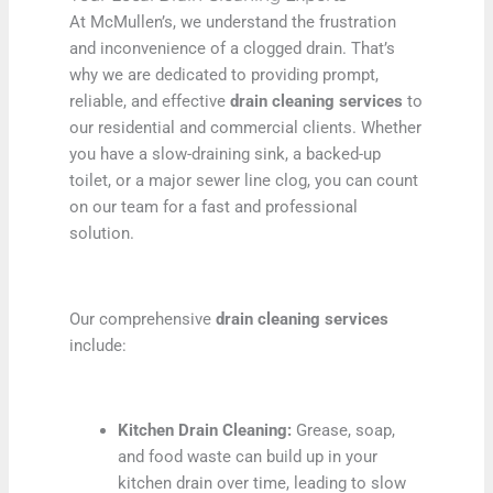
At McMullen’s, we understand the frustration
and inconvenience of a clogged drain. That’s
why we are dedicated to providing prompt,
reliable, and effective
drain cleaning services
to
our residential and commercial clients. Whether
you have a slow-draining sink, a backed-up
toilet, or a major sewer line clog, you can count
on our team for a fast and professional
solution.
Our comprehensive
drain cleaning services
include:
Kitchen Drain Cleaning:
Grease, soap,
and food waste can build up in your
kitchen drain over time, leading to slow