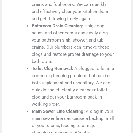
drains and foul odors. We can quickly
and effectively clear your kitchen drain
and get it flowing freely again.
Bathroom Drain Cleaning:
Hair, soap
scum, and other debris can easily clog
your bathroom sink, shower, and tub
drains. Our plumbers can remove these
clogs and restore proper drainage to your
bathroom.
Toilet Clog Removal:
A clogged toilet is a
common plumbing problem that can be
both unpleasant and unsanitary. We can
quickly and efficiently clear your toilet
clog and get your bathroom back in
working order.
Main Sewer Line Cleaning:
A clog in your
main sewer line can cause a backup in all
of your drains, leading to a major
plumbing emergency. We offer