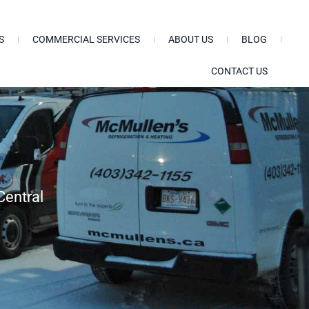
S
COMMERCIAL SERVICES
ABOUT US
BLOG
CONTACT US
Central