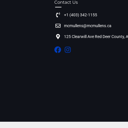
Contact Us
+1 (403) 342-1155
mcmullens@mcmullens.ca
125 Clearwill Ave Red Deer County,