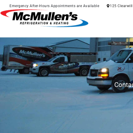
Skip
Emergency After-Hours Appointments are Available
125 Clearwil
to
content
Contac