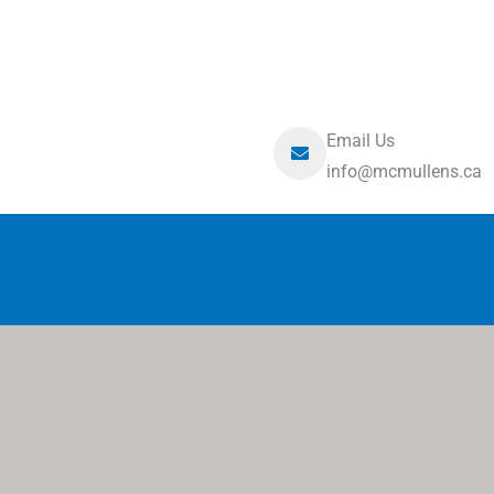
Email Us
info@mcmullens.ca