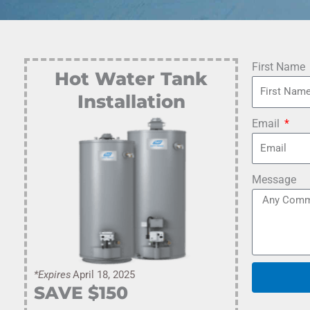
First Name
Hot Water Tank
Installation
Email
Message
*Expires
April 18, 2025
SAVE $
150