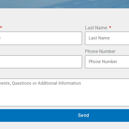
Last Name
Phone Number
Send