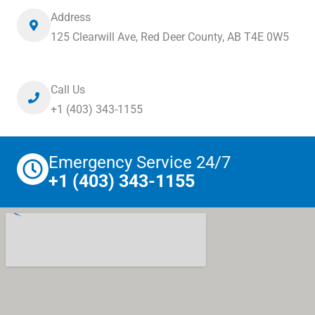
Address
125 Clearwill Ave, Red Deer County, AB T4E 0W5
Call Us
+1 (403) 343-1155
Emergency Service 24/7
+1 (403) 343-1155