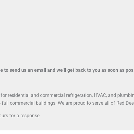
ge to send us an email and we’ll get back to you as soon as pos
for residential and commercial refrigeration, HVAC, and plumbing 
 full commercial buildings. We are proud to serve all of Red Dee
urs for a response.