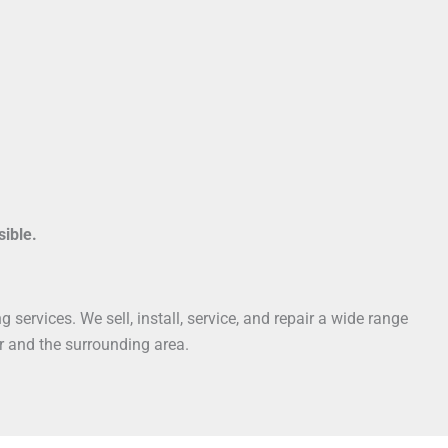
sible.
services. We sell, install, service, and repair a wide range
r and the surrounding area.