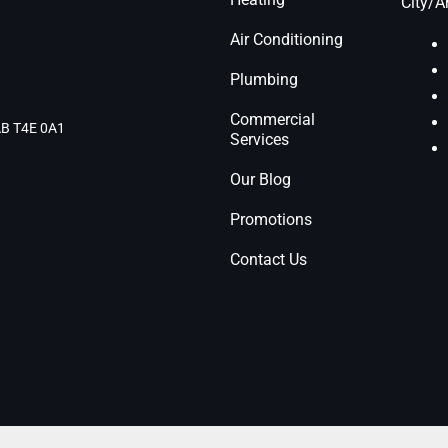
City/A
Air Conditioning
Plumbing
Commercial
 AB T4E 0A1
Services
Our Blog
Promotions
Contact Us