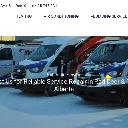
l Ave, Red Deer County, AB T4E 0A1
HEATING
AIR CONDITIONING
PLUMBING SERVICE
Schedule Service
t Us for Reliable Service Repair in Red Deer & 
Alberta