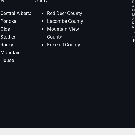
rea
County
R
&
H
Central Alberta
Red Deer County
L
Al
Ponoka
Lacombe County
R
R
Olds
Mountain View
Stettler
County
P
Rocky
Kneehill County
Mountain
House