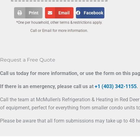
Print
Email
Facebook
*One per household, other terms & restrictions apply.
Call or Email for more information.
Request a Free Quote
Call us today for more information, or use the form on this pa
If there is an emergency, please call us at
+1 (403) 342-1155
.
Call the team at McMullen’s Refrigeration & Heating in Red Deer 
of equipment, perfect for everything from smaller condo units to
Please be aware that all form submissions may take up to 48 ho