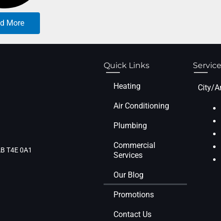
d More
Quick Links
Service
Heating
City/A
Air Conditioning
Plumbing
Commercial
 AB T4E 0A1
Services
Our Blog
Promotions
Contact Us