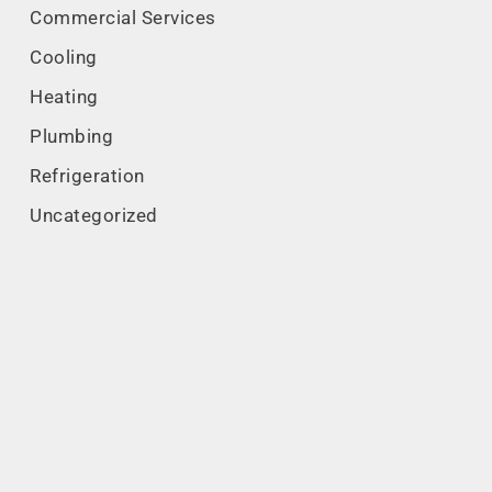
Commercial Services
Cooling
Heating
Plumbing
Refrigeration
Uncategorized