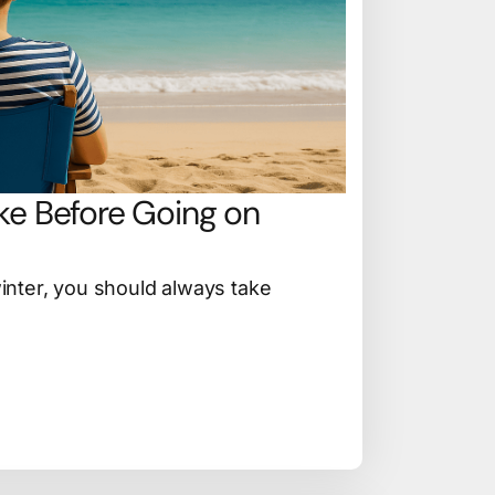
ke Before Going on
nter, you should always take