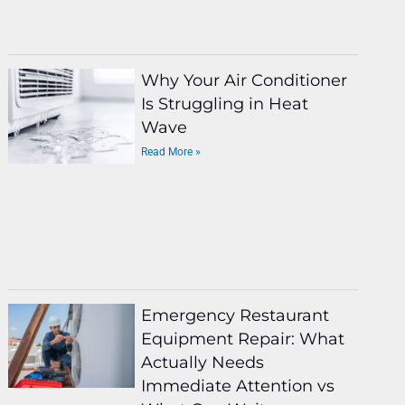
Why Your Air Conditioner
Is Struggling in Heat
Wave
Read More »
Emergency Restaurant
Equipment Repair: What
Actually Needs
Immediate Attention vs