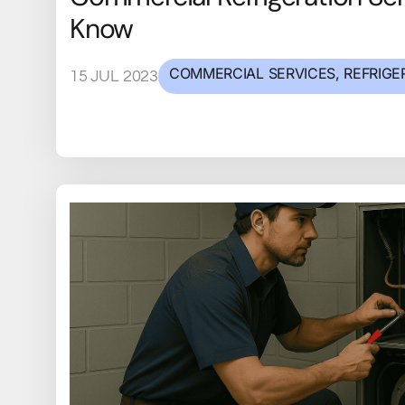
Know
COMMERCIAL SERVICES
,
REFRIGE
15 JUL 2023