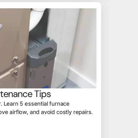
tenance Tips
r. Learn 5 essential furnace
ve airflow, and avoid costly repairs.