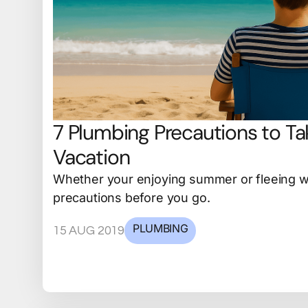
7 Plumbing Precautions to Ta
Vacation
Whether your enjoying summer or fleeing wi
precautions before you go.
PLUMBING
15 AUG 2019