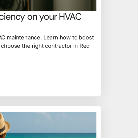
iciency on your HVAC
AC maintenance. Learn how to boost
choose the right contractor in Red