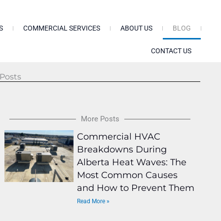
S
COMMERCIAL SERVICES
ABOUT US
BLOG
CONTACT US
Posts
More Posts
Commercial HVAC
Breakdowns During
Alberta Heat Waves: The
Most Common Causes
and How to Prevent Them
Read More »