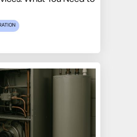
RATION