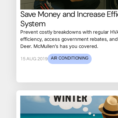
Save Money and Increase Eff
System
Prevent costly breakdowns with regular HV
efficiency, access government rebates, and 
Deer. McMullen’s has you covered.
AIR CONDITIONING
15 AUG 2019