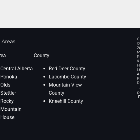
C
 Areas
©
2
M
rea
County
R
&
H
Central Alberta
Red Deer County
L
Al
Ponoka
Lacombe County
R
R
Olds
Mountain View
Stettler
County
P
Rocky
Kneehill County
Mountain
House