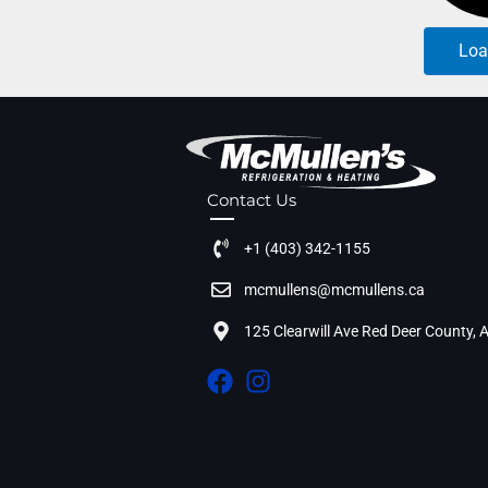
Loa
Contact Us
+1 (403) 342-1155
mcmullens@mcmullens.ca
125 Clearwill Ave Red Deer County,