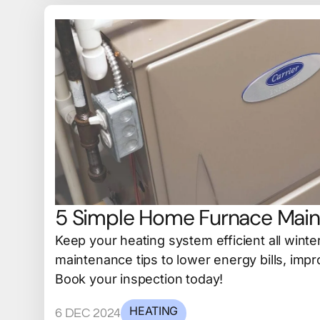
5 Simple Home Furnace Main
Keep your heating system efficient all winte
maintenance tips to lower energy bills, impro
Book your inspection today!
HEATING
6 DEC 2024