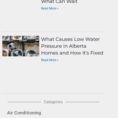
What Can Wait
Read More »
What Causes Low Water
Pressure in Alberta
Homes and How It’s Fixed
Read More »
Categories
Air Conditioning