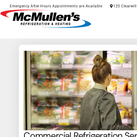
Skip
Emergency After-Hours Appointments are Available
125 Clearwil
to
content
Commercial Refrigeration Se