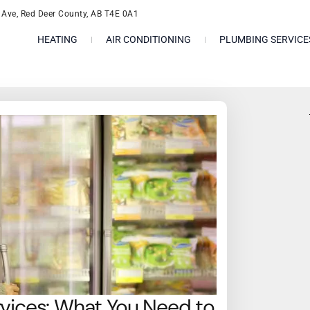
l Ave, Red Deer County, AB T4E 0A1
HEATING
AIR CONDITIONING
PLUMBING SERVICE
rvices: What You Need to