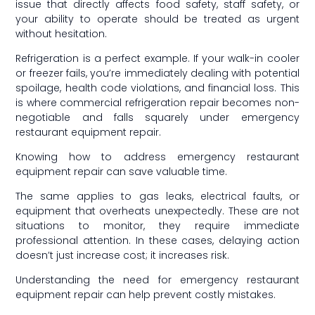
issue that directly affects food safety, staff safety, or
your ability to operate should be treated as urgent
without hesitation.
Refrigeration is a perfect example. If your walk-in cooler
or freezer fails, you’re immediately dealing with potential
spoilage, health code violations, and financial loss. This
is where commercial refrigeration repair becomes non-
negotiable and falls squarely under emergency
restaurant equipment repair.
Knowing how to address emergency restaurant
equipment repair can save valuable time.
The same applies to gas leaks, electrical faults, or
equipment that overheats unexpectedly. These are not
situations to monitor, they require immediate
professional attention. In these cases, delaying action
doesn’t just increase cost; it increases risk.
Understanding the need for emergency restaurant
equipment repair can help prevent costly mistakes.