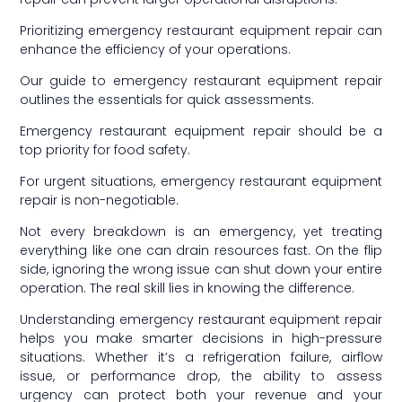
Prioritizing emergency restaurant equipment repair can
enhance the efficiency of your operations.
Our guide to emergency restaurant equipment repair
outlines the essentials for quick assessments.
Emergency restaurant equipment repair should be a
top priority for food safety.
For urgent situations, emergency restaurant equipment
repair is non-negotiable.
Not every breakdown is an emergency, yet treating
everything like one can drain resources fast. On the flip
side, ignoring the wrong issue can shut down your entire
operation. The real skill lies in knowing the difference.
Understanding emergency restaurant equipment repair
helps you make smarter decisions in high-pressure
situations. Whether it’s a refrigeration failure, airflow
issue, or performance drop, the ability to assess
urgency can protect both your revenue and your