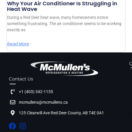
Why Your Air Conditioner Is Struggling in
Heat Wave
During a Red Deer heat wave, many homeowners notice
something frustrating. The air conditioner seems to be working
exactly as
Read More
Q
Contact Us
+1 (403) 342-1155
mcmullens@mcmullens.ca
125 Clearwill Ave Red Deer County, AB T4E 0A1