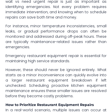
wait vs need urgent repair is just as important as
identifying emergencies. Not every problem requires
immediate intervention, and knowing when to schedule
repairs can save both time and money.
For instance, minor temperature inconsistencies, small
leaks, or gradual performance drops can often be
monitored and addressed during off-peak hours. These
are typically maintenance-related issues rather than
emergencies.
Emergency restaurant equipment repair is essential for
maintaining high service standards.
However, these should never be ignored entirely. What
starts as a minor inconvenience can quickly evolve into
a larger restaurant equipment breakdown if left
unchecked. Scheduling proactive kitchen equipment
maintenance ensures these smaller issues are resolved
before they become costly problems.
How to Prioritize Restaurant Equipment Repairs
In a real-world scenario, multiple issues can occur at