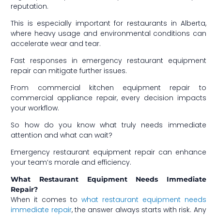
reputation.
This is especially important for restaurants in Alberta,
where heavy usage and environmental conditions can
accelerate wear and tear.
Fast responses in emergency restaurant equipment
repair can mitigate further issues.
From commercial kitchen equipment repair to
commercial appliance repair, every decision impacts
your workflow.
So how do you know what truly needs immediate
attention and what can wait?
Emergency restaurant equipment repair can enhance
your team’s morale and efficiency.
What Restaurant Equipment Needs Immediate
Repair?
When it comes to
what restaurant equipment needs
immediate repair
, the answer always starts with risk. Any