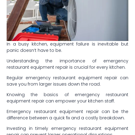
In a busy kitchen, equipment failure is inevitable but
panic doesn’t have to be.
Understanding the importance of emergency
restaurant equipment repair is crucial for every kitchen.
Regular emergency restaurant equipment repair can
save you from larger issues down the road.
Knowing the basics of emergency restaurant
equipment repair can empower your kitchen staff.
Emergency restaurant equipment repair can be the
difference between a quick fix and a costly breakdown.
Investing in timely emergency restaurant equipment
repair can prevent larger operational disruptions.