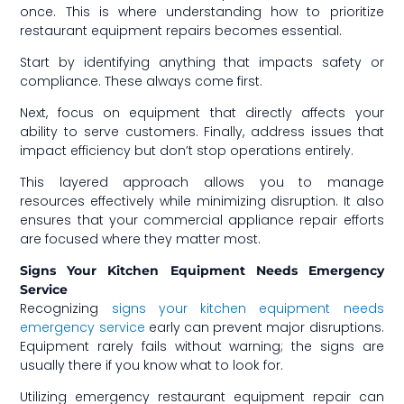
once. This is where understanding how to prioritize
restaurant equipment repairs becomes essential.
Start by identifying anything that impacts safety or
compliance. These always come first.
Next, focus on equipment that directly affects your
ability to serve customers. Finally, address issues that
impact efficiency but don’t stop operations entirely.
This layered approach allows you to manage
resources effectively while minimizing disruption. It also
ensures that your commercial appliance repair efforts
are focused where they matter most.
Signs Your Kitchen Equipment Needs Emergency
Service
Recognizing
signs your kitchen equipment needs
emergency service
early can prevent major disruptions.
Equipment rarely fails without warning; the signs are
usually there if you know what to look for.
Utilizing emergency restaurant equipment repair can