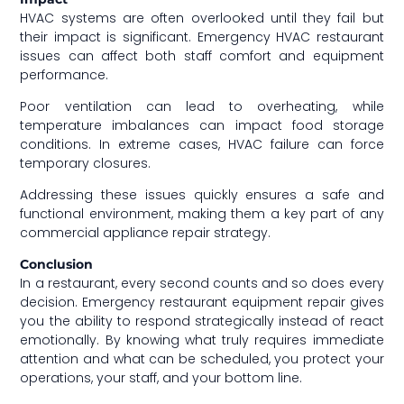
HVAC systems are often overlooked until they fail but
their impact is significant. Emergency HVAC restaurant
issues can affect both staff comfort and equipment
performance.
Poor ventilation can lead to overheating, while
temperature imbalances can impact food storage
conditions. In extreme cases, HVAC failure can force
temporary closures.
Addressing these issues quickly ensures a safe and
functional environment, making them a key part of any
commercial appliance repair strategy.
Conclusion
In a restaurant, every second counts and so does every
decision. Emergency restaurant equipment repair gives
you the ability to respond strategically instead of react
emotionally. By knowing what truly requires immediate
attention and what can be scheduled, you protect your
operations, your staff, and your bottom line.