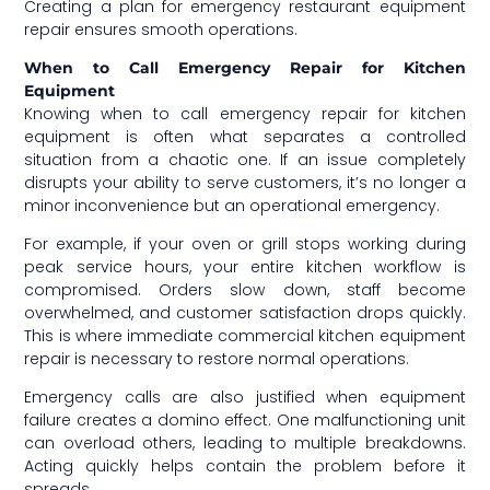
Creating a plan for emergency restaurant equipment
repair ensures smooth operations.
When to Call Emergency Repair for Kitchen
Equipment
Knowing when to call emergency repair for kitchen
equipment is often what separates a controlled
situation from a chaotic one. If an issue completely
disrupts your ability to serve customers, it’s no longer a
minor inconvenience but an operational emergency.
For example, if your oven or grill stops working during
peak service hours, your entire kitchen workflow is
compromised. Orders slow down, staff become
overwhelmed, and customer satisfaction drops quickly.
This is where immediate commercial kitchen equipment
repair is necessary to restore normal operations.
Emergency calls are also justified when equipment
failure creates a domino effect. One malfunctioning unit
can overload others, leading to multiple breakdowns.
Acting quickly helps contain the problem before it
spreads.