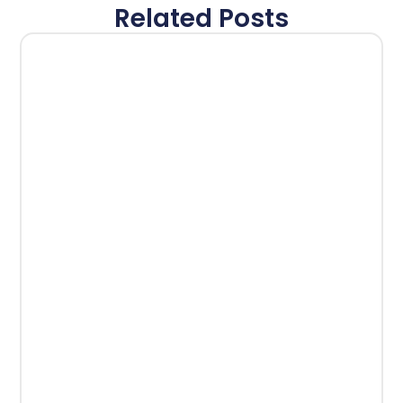
Related Posts