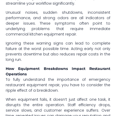
streamline your workflow significantly.
Unusual noises, sudden shutdowns, inconsistent
performance, and strong odors are all indicators of
deeper issues. These symptoms often point to
underlying problems that require immediate
commercial kitchen equipment repair.
Ignoring these warning signs can lead to complete
failure at the worst possible time. Acting early not only
prevents downtime but also reduces repair costs in the
long run.
How Equipment Breakdowns Impact Restaurant
Operations
To fully understand the importance of emergency
restaurant equipment repair, you have to consider the
ripple effect of a breakdown.
When equipment fails, it doesn’t just affect one task, it
disrupts the entire operation. Staff efficiency drops,
service slows, and customer experience suffers. Over
time, repeated issues can damage your reputation and