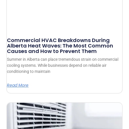
Commercial HVAC Breakdowns During
Alberta Heat Waves: The Most Common
Causes and How to Prevent Them
Summer in Alberta can place tremendous strain on commercial
cooling systems. While businesses depend on reliable air
conditioning to maintain
Read More