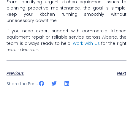
From identifying urgent kitchen equipment issues to
planning proactive maintenance, the goal is simple:
keep your kitchen running smoothly without
unnecessary downtime.
If you need expert support with commercial kitchen
equipment repair or reliable service across Alberta, the
team is always ready to help.
Work with us
for the right
repair decision.
Previous
Next
Share the Post: