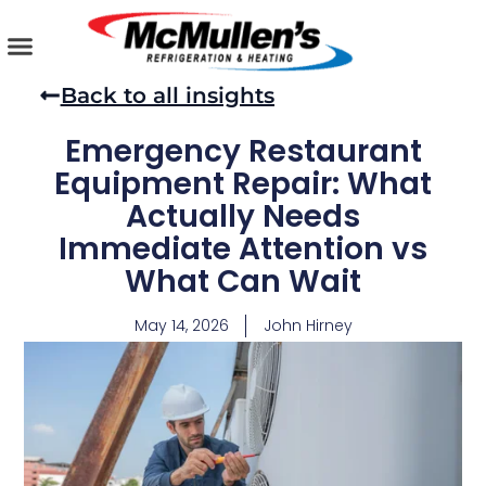
Skip
to
content
AIR CONDITIONING
PLUMBING SERVICES
COMMERCIAL SERVICES
Back to all insights
Emergency Restaurant
Equipment Repair: What
Actually Needs
Immediate Attention vs
What Can Wait
May 14, 2026
John Hirney