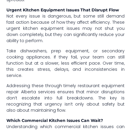
Urgent Kitchen Equipment Issues That Disrupt Flow
Not every issue is dangerous, but some still demand
fast action because of how they affect efficiency. These
urgent kitchen equipment issues may not shut you
down completely, but they can significantly reduce your
ability to perform.
Take dishwashers, prep equipment, or secondary
cooking appliances. If they fail, your team can still
function but at a slower, less efficient pace. Over time,
this creates stress, delays, and inconsistencies in
service.
Addressing these through timely restaurant equipment
repair Alberta services ensures that minor disruptions
don’t escalate into full breakdowns. The key is
recognizing that urgency isn’t only about safety but
also about maintaining flow.
Which Commercial Kitchen Issues Can Wait?
Understanding which commercial kitchen issues can