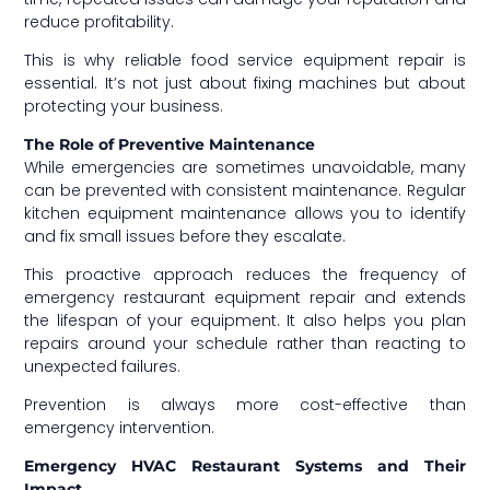
reduce profitability.
This is why reliable food service equipment repair is
essential. It’s not just about fixing machines but about
protecting your business.
The Role of Preventive Maintenance
While emergencies are sometimes unavoidable, many
can be prevented with consistent maintenance. Regular
kitchen equipment maintenance allows you to identify
and fix small issues before they escalate.
This proactive approach reduces the frequency of
emergency restaurant equipment repair and extends
the lifespan of your equipment. It also helps you plan
repairs around your schedule rather than reacting to
unexpected failures.
Prevention is always more cost-effective than
emergency intervention.
Emergency HVAC Restaurant Systems and Their
Impact