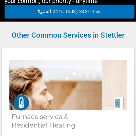
your comfort, our priority - anytime
Call 24/7: (403) 342-1155
Other Common Services in Stettler
Furnace service &
Residential Heating