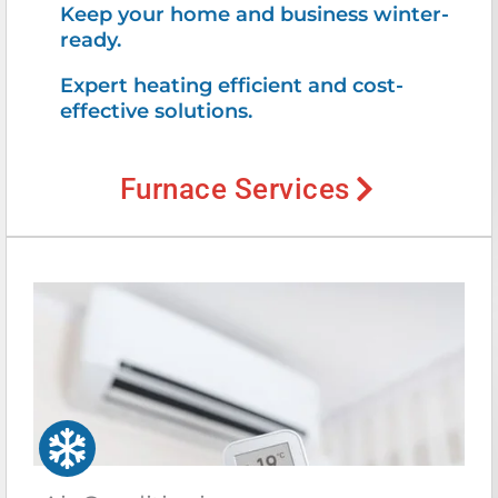
Keep your home and business winter-
ready.
Expert heating efficient and cost-
effective solutions.
Furnace Services