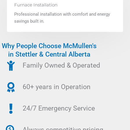
Furnace Installation
Professional installation with comfort and energy
savings built in.
Why People Choose McMullen's
in Stettler & Central Alberta
Family Owned & Operated
60+ years in Operation
24/7 Emergency Service
Always competitive pricing