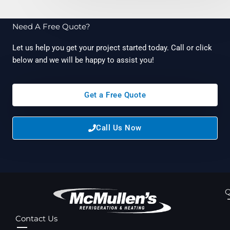
Need A Free Quote?
Let us help you get your project started today. Call or click
below and we will be happy to assist you!
Get a Free Quote
Call Us Now
Q
Contact Us