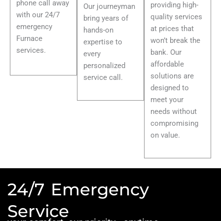
phone call away
providing high-
Our journeyman
with our 24/7
quality services
bring years of
emergency
at prices that
hands-on
Furnace
won’t break the
expertise to
services.
bank. Our
every
affordable
personalized
solutions are
service call.
designed to
meet your
needs without
compromising
on value.
24/7 Emergency
Service