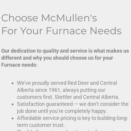
Choose McMullen's
For Your Furnace Needs
Our dedication to quality and service is what makes us
different and why you should choose us for your
Furnace needs:
We’ve proudly served Red Deer and Central
Alberta since 1961, always putting our
customers first. Stettler and Central Alberta.
Satisfaction guaranteed — we don’t consider the
job done until you’re completely happy.
Affordable service pricing is key to building long-
term customer trust.