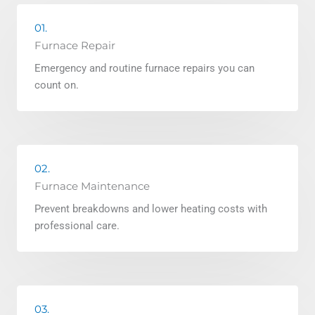
01.
Furnace Repair
Emergency and routine furnace repairs you can
count on.
02.
Furnace Maintenance
Prevent breakdowns and lower heating costs with
professional care.
03.