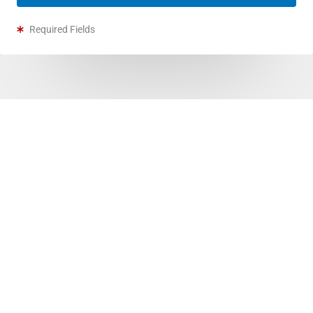
Required Fields
Furnace Services In Stettler
Whether it’s dusty vents, poor air quality, or loud
operations—we’ve got you.