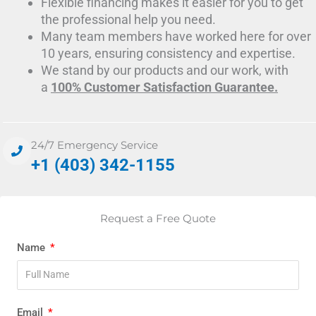
Flexible financing makes it easier for you to get
the professional help you need.
Many team members have worked here for over
10 years, ensuring consistency and expertise.
We stand by our products and our work, with
a
100% Customer Satisfaction Guarantee.
24/7 Emergency Service
+1 (403) 342-1155
Request a Free Quote
Name
Email