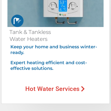
Tank & Tankless
Water Heaters
Keep your home and business winter-
ready.
Expert heating efficient and cost-
effective solutions.
Hot Water Services