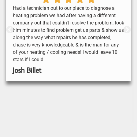
Had a technician out to our place to diagnose a
heating problem we had after having a different
company out that couldn’t resolve the problem, took
him minutes to find problem get us parts & show us
along the way what repairs he has completed,
chase is very knowledgeable & is the man for any
of your heating / cooling needs! I would leave 10
stars if I could!
Josh Billet