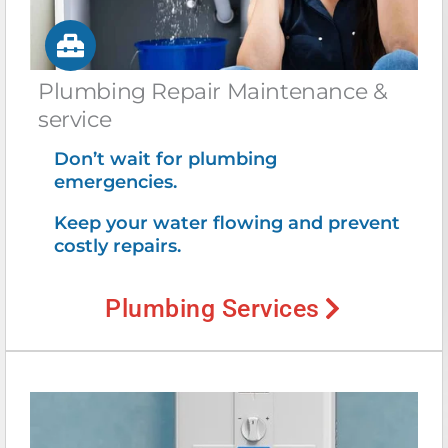
Plumbing Repair Maintenance &
service
Don’t wait for plumbing
emergencies.
Keep your water flowing and prevent
costly repairs.
Plumbing Services