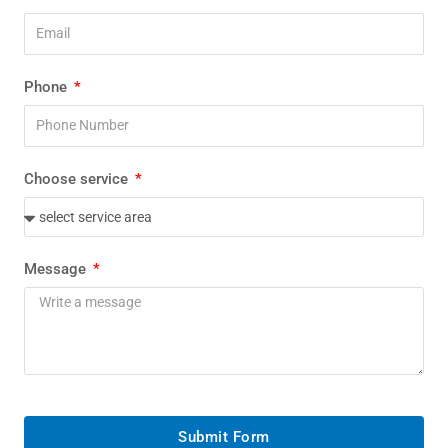
Phone
Choose service
Message
Submit Form