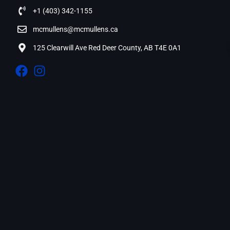
+1 (403) 342-1155
mcmullens@mcmullens.ca
125 Clearwill Ave Red Deer County, AB T4E 0A1