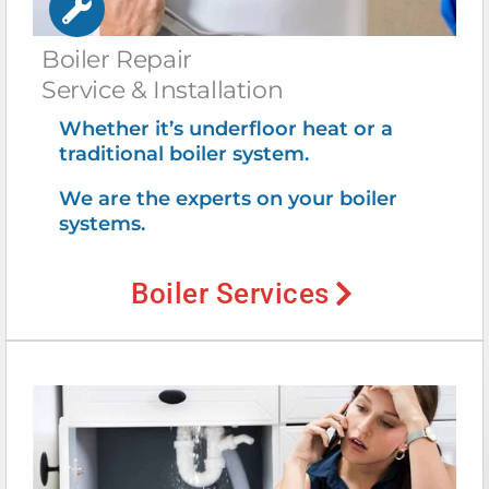
Boiler Repair
Service & Installation
Whether it’s underfloor heat or a
traditional boiler system.
We are the experts on your boiler
systems.
Boiler Services