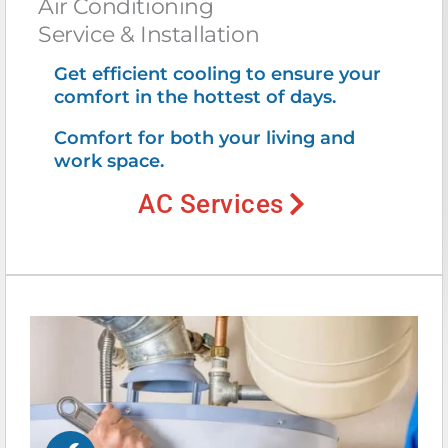
Air Conditioning
Service & Installation
Get efficient cooling to ensure your
comfort in the hottest of days.
Comfort for both your living and
work space.
AC Services