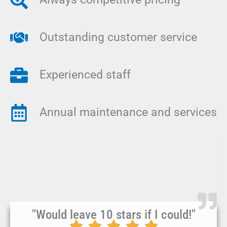
Outstanding customer service
Experienced staff
Annual maintenance and services
"Would leave 10 stars if I could!"