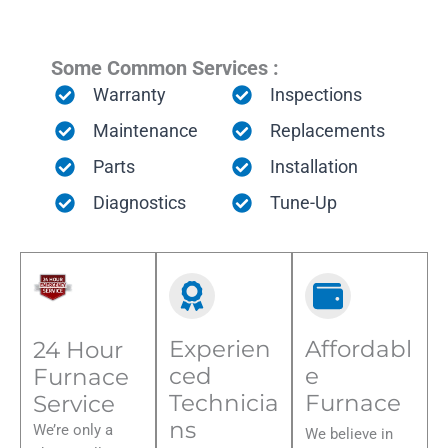
Some Common Services :
Warranty
Inspections
Maintenance
Replacements
Parts
Installation
Diagnostics
Tune-Up
Experien
Affordabl
24 Hour
ced
e
Furnace
Technicia
Furnace
Service
ns
We’re only a
We believe in