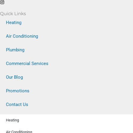
Quick Links
Heating
Air Conditioning
Plumbing
Commercial Services
Our Blog
Promotions
Contact Us
Heating
Air Conditioning