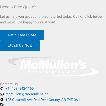
Need A Free Quote?
Let us help you get your project started today. Call or click below
and we will be happy to assist you!
Get a Free Quote
Call Us Now
Contact Us
+1 (403) 342-1155
mcmullens@mcmullens.ca
125 Clearwill Ave Red Deer County, AB T4E 0A1