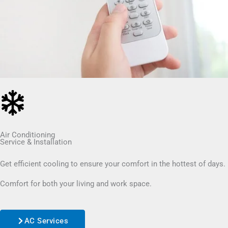
Air Conditioning
Service & Installation
Get efficient cooling to ensure your comfort in the hottest of days.
Comfort for both your living and work space.
AC Services