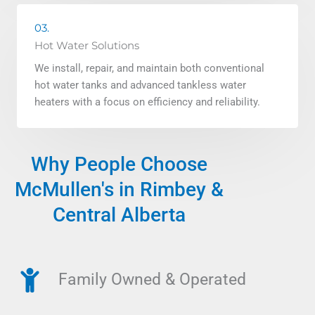
03.
Hot Water Solutions
We install, repair, and maintain both conventional
hot water tanks and advanced tankless water
heaters with a focus on efficiency and reliability.
Why People Choose
McMullen's in Rimbey &
Central Alberta
Family Owned & Operated