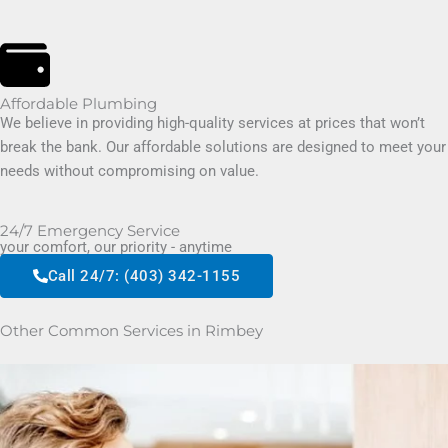
Affordable Plumbing
We believe in providing high-quality services at prices that won’t
break the bank. Our affordable solutions are designed to meet your
needs without compromising on value.
24/7 Emergency Service
your comfort, our priority - anytime
Call 24/7: (403) 342-1155
Other Common Services in Rimbey