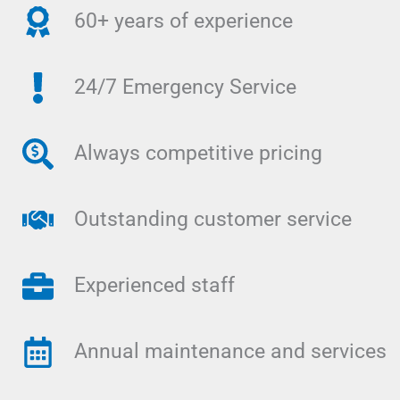
60+ years of experience
24/7 Emergency Service
Always competitive pricing
Outstanding customer service
Experienced staff
Annual maintenance and services