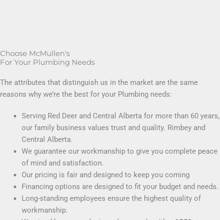
Choose McMullen's
For Your Plumbing Needs
The attributes that distinguish us in the market are the same
reasons why we’re the best for your Plumbing needs:
Serving Red Deer and Central Alberta for more than 60 years,
our family business values trust and quality. Rimbey and
Central Alberta.
We guarantee our workmanship to give you complete peace
of mind and satisfaction.
Our pricing is fair and designed to keep you coming
Financing options are designed to fit your budget and needs.
Long-standing employees ensure the highest quality of
workmanship.