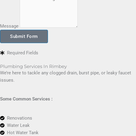
Message
Submit Form
Required Fields
Plumbing Services In Rimbey
We’re here to tackle any clogged drain, burst pipe, or leaky faucet
issues.
Some Common Services :
Renovations
Water Leak
Hot Water Tank