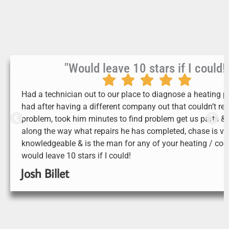
"Would leave 10 stars if I could!
Had a technician out to our place to diagnose a heating 
had after having a different company out that couldn’t res
problem, took him minutes to find problem get us parts &
along the way what repairs he has completed, chase is ve
knowledgeable & is the man for any of your heating / cool
would leave 10 stars if I could!
Josh Billet