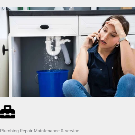
Plumbing Repair Maintenance & service