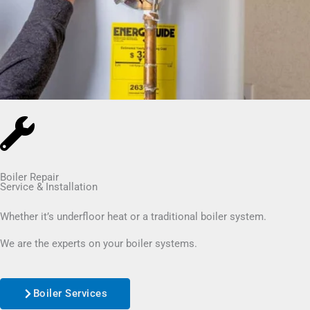
Boiler Repair
Service & Installation
Whether it’s underfloor heat or a traditional boiler system.
We are the experts on your boiler systems.
Boiler Services