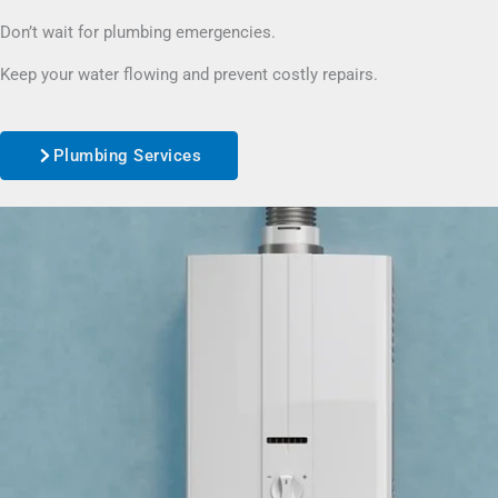
Don’t wait for plumbing emergencies.
Keep your water flowing and prevent costly repairs.
Plumbing Services