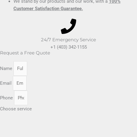
We stand by our products and our work, with a
100%
Customer Satisfaction Guarantee.
24/7 Emergency Service
+1 (403) 342-1155
Request a Free Quote
Name
Email
Phone
Choose service