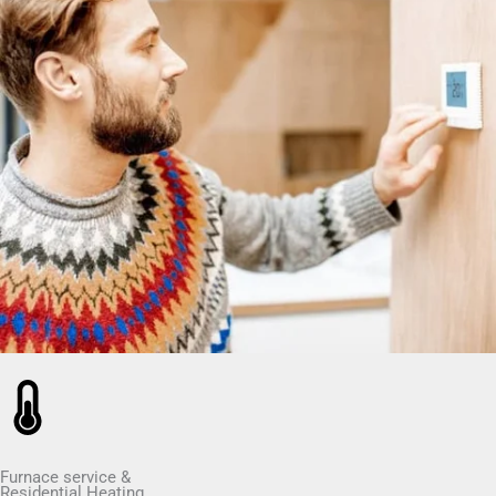
Furnace service &
Residential Heating