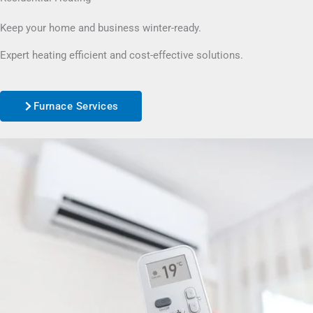
Keep your home and business winter-ready.
Expert heating efficient and cost-effective solutions.
Furnace Services