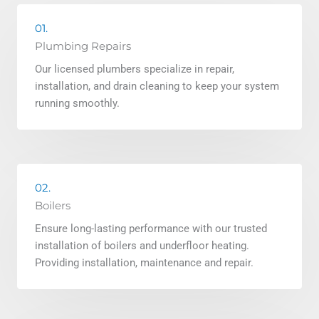
01.
Plumbing Repairs
Our licensed plumbers specialize in repair,
installation, and drain cleaning to keep your system
running smoothly.
02.
Boilers
Ensure long-lasting performance with our trusted
installation of boilers and underfloor heating.
Providing installation, maintenance and repair.