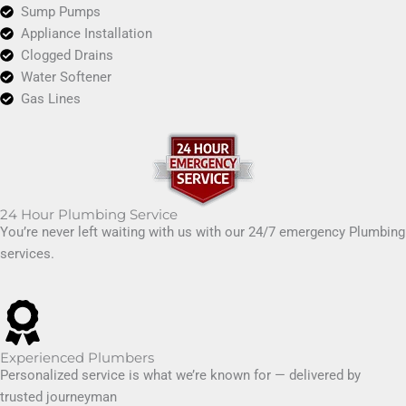
Sump Pumps
Appliance Installation
Clogged Drains
Water Softener
Gas Lines
24 Hour Plumbing Service
You’re never left waiting with us with our 24/7 emergency Plumbing
services.
Experienced Plumbers
Personalized service is what we’re known for — delivered by
trusted journeyman