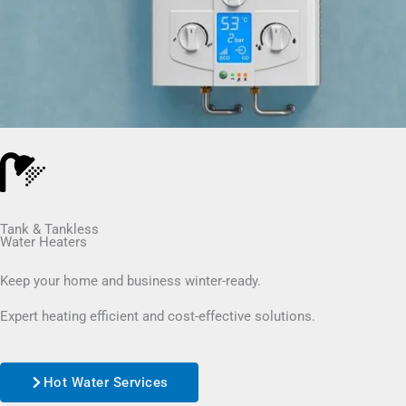
Tank & Tankless
Water Heaters
Keep your home and business winter-ready.
Expert heating efficient and cost-effective solutions.
Hot Water Services