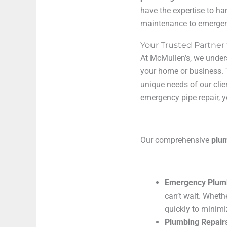
have the expertise to ha
maintenance to emergenc
Your Trusted Partner
At McMullen’s, we under
your home or business. 
unique needs of our clie
emergency pipe repair, y
Our comprehensive
plu
Emergency Plum
can’t wait. Wheth
quickly to minim
Plumbing Repair