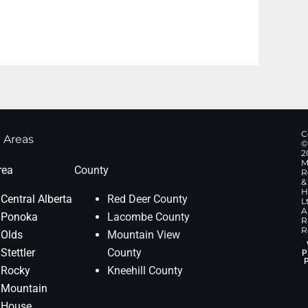
C
 Areas
©
2
M
rea
County
R
&
H
Central Alberta
Red Deer County
L
Al
Ponoka
Lacombe County
R
R
Olds
Mountain View
Stettler
County
P
Rocky
Kneehill County
Mountain
House