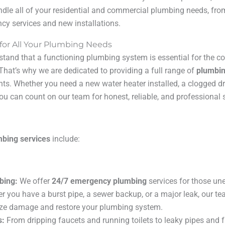
ndle all of your residential and commercial plumbing needs, fro
y services and new installations.
 for All Your Plumbing Needs
stand that a functioning plumbing system is essential for the c
That’s why we are dedicated to providing a full range of
plumbin
nts. Whether you need a new water heater installed, a clogged dr
ou can count on our team for honest, reliable, and professional s
mbing services
include:
bing:
We offer
24/7 emergency plumbing
services for those une
er you have a burst pipe, a sewer backup, or a major leak, our t
ize damage and restore your plumbing system.
s:
From dripping faucets and running toilets to leaky pipes and f