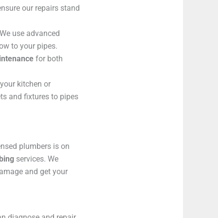
ensure our repairs stand
We use advanced
low to your pipes.
aintenance
for both
your kitchen or
s and fixtures to pipes
ensed plumbers is on
bing
services. We
damage and get your
an diagnose and repair