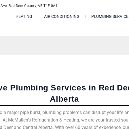
l Ave, Red Deer County, AB T4E 0A1
HEATING
AIR CONDITIONING
PLUMBING SERVICE
e Plumbing Services in Red Dee
Alberta
o a major pipe burst, plumbing problems can disrupt your life a
. At McMullen’s Refrigeration & Heating, we are your trusted so
d Deer and Central Alberta. With over 60 years of experience, ou