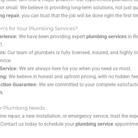
or small. We believe in providing long-term solutions, not just q
ng repair
, you can trust that the job will be done right the first ti
’s for Your Plumbing Services?
erience:
We have been providing expert
plumbing services
in R
1.
rs:
Our team of plumbers is fully licensed, insured, and highly tr
rvice.
Service:
We are always here for you when you need us most.
ing:
We believe in honest and upfront pricing, with no hidden fee
ction Guarantee:
We are committed to your complete satisfacti
k.
our Plumbing Needs
ne repair, a new installation, or emergency service, trust the ex
. Contact us today to schedule your
plumbing service
appointment