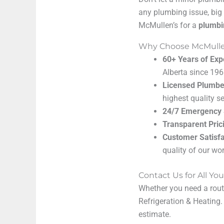
any plumbing issue, big 
McMullen’s for a
plumbi
Why Choose McMullen
60+ Years of Exp
Alberta since 196
Licensed Plumbe
highest quality se
24/7 Emergency 
Transparent Pric
Customer Satisfa
quality of our wor
Contact Us for All Y
Whether you need a routi
Refrigeration & Heating
estimate.