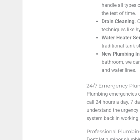
handle all types 
the test of time.
Drain Cleaning:
C
techniques like h
Water Heater Ser
traditional tank-
New Plumbing Ins
bathroom, we can
and water lines.
24/7 Emergency Plum
Plumbing emergencies do
call 24 hours a day, 7 
understand the urgency 
system back in working 
Professional Plumbin
Don’t let a minor plumb