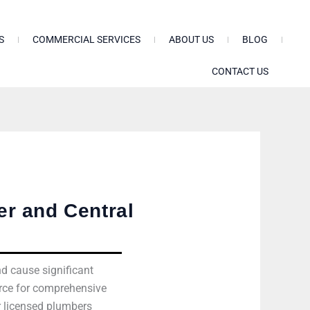
S
COMMERCIAL SERVICES
ABOUT US
BLOG
CONTACT US
r and Central
nd cause significant
urce for comprehensive
r licensed plumbers