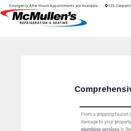
Skip
Emergency After-Hours Appointments are Available
125 Clearwil
to
content
Comprehensiv
From a dripping faucet t
damage to your property
plumbing services
in Re