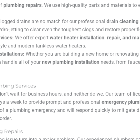
of
plumbing repairs
. We use high-quality parts and materials to 
logged drains are no match for our professional
drain cleaning
ydro-jetting to clear even the toughest clogs and restore proper f
vices:
We offer expert
water heater installation, repair, and m
style and modern tankless water heaters.
tallations:
Whether you are building a new home or renovating 
 handle all of your
new plumbing installation
needs, from faucet
bing Services
n’t wait for business hours, and neither do we. Our team of lic
days a week to provide prompt and professional
emergency plum
of a plumbing emergency and will respond quickly to mitigate 
order.
g Repairs
ing issue turn into a major problem. Our experienced plumbers c