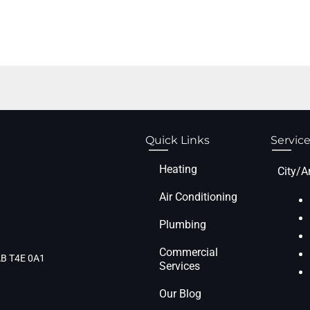
Quick Links
Service
Heating
City/A
Air Conditioning
Plumbing
Commercial
 AB T4E 0A1
Services
Our Blog