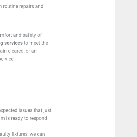
m routine repairs and
omfort and safety of
g services
to meet the
ain cleared, or an
ervice.
xpected issues that just
eam is ready to respond
aulty fixtures, we can