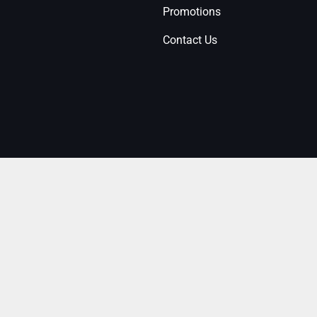
Promotions
Contact Us