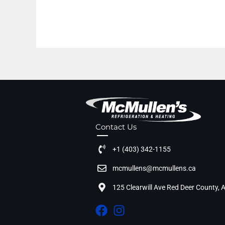
Contact Us
+1 (403) 342-1155
mcmullens@mcmullens.ca
125 Clearwill Ave Red Deer County,