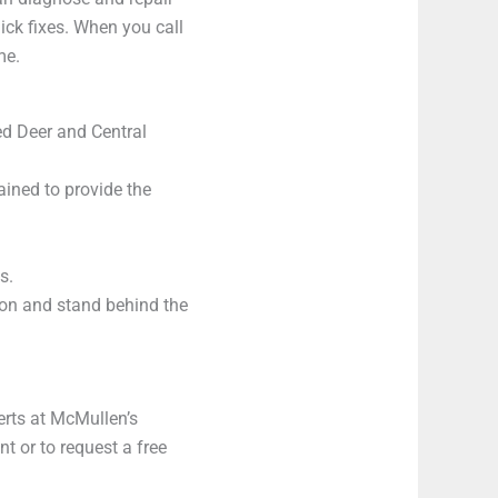
uick fixes. When you call
me.
ed Deer and Central
ained to provide the
s.
on and stand behind the
perts at McMullen’s
 or to request a free