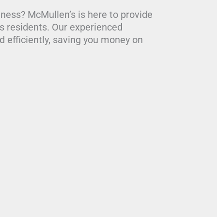
iness? McMullen’s is here to provide
ds residents. Our experienced
 efficiently, saving you money on