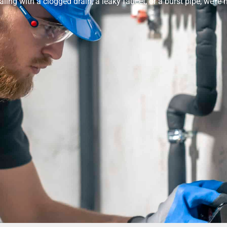
ealing with a clogged drain, a leaky faucet, or a burst pipe, we’re h