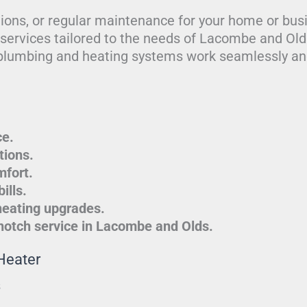
tions, or regular maintenance for your home or bus
g services tailored to the needs of Lacombe and Ol
plumbing and heating systems work seamlessly and
ce.
tions.
mfort.
ills.
heating upgrades.
-notch service in Lacombe and Olds.
Heater
s