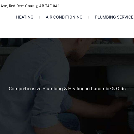
l Ave, Red Deer County, AB T4E 0A1
HEATING
AIR CONDITIONING
PLUMBING SERVICE
Comprehensive Plumbing & Heating in Lacombe & Olds