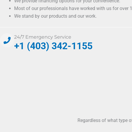
We provide financing options for your convenience.
Most of our professionals have worked with us for over 1
We stand by our products and our work.
24/7 Emergency Service
+1 (403) 342-1155
Regardless of what type o