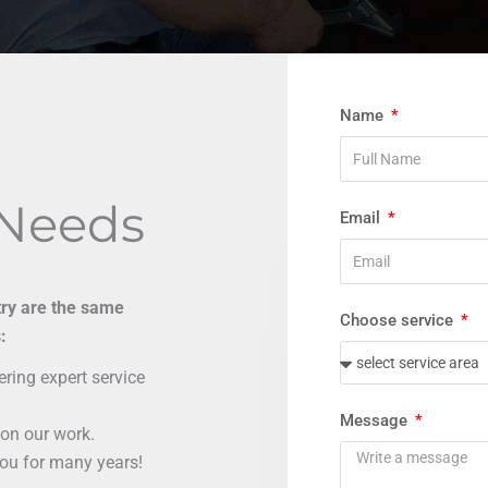
Name
 Needs
Email
try are the same
Choose service
:
ring expert service
Message
on our work.
you for many years!