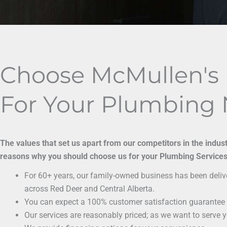
Choose McMullen's
For Your Plumbing
The values that set us apart from our competitors in the indus
reasons why you should choose us for your Plumbing Services
For 60+ years, our family-owned business has been delive
across Red Deer and Central Alberta.
You can expect a 100% customer satisfaction guarantee 
Our services are reasonably priced; as we want to serve 