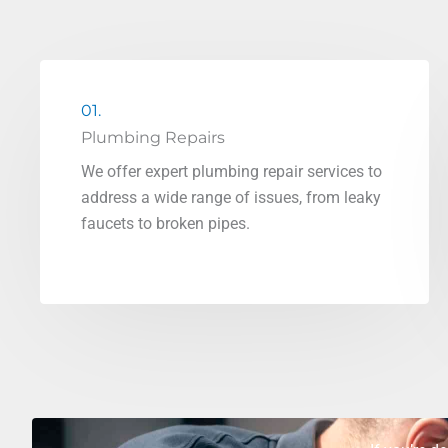
01.
Plumbing Repairs
We offer expert plumbing repair services to
address a wide range of issues, from leaky
faucets to broken pipes.