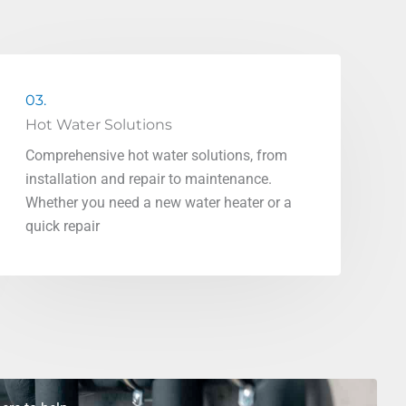
03.
Hot Water Solutions
Comprehensive hot water solutions, from
installation and repair to maintenance.
Whether you need a new water heater or a
quick repair