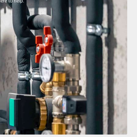
ere to help.