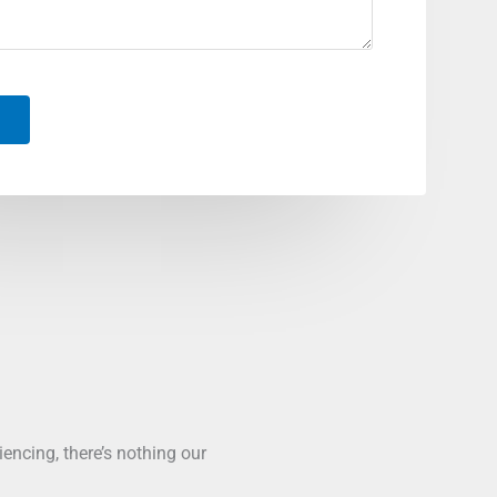
ncing, there’s nothing our