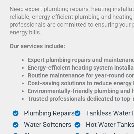
Need expert plumbing repairs, heating installa
reliable, energy-efficient plumbing and heatin
professionals are committed to ensuring your 
energy bills.
Our services include:
Expert plumbing repairs and maintenan
Energy-efficient heating system installa
Routine maintenance for year-round co
Cost-saving solutions to reduce energy b
Environmentally-friendly plumbing and 
Trusted professionals dedicated to top
Plumbing Repairs
Tankless Water 
Water Softeners
Hot Water Tank