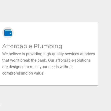
Affordable Plumbing
We believe in providing high-quality services at prices
that won’t break the bank. Our affordable solutions
are designed to meet your needs without
compromising on value.
.