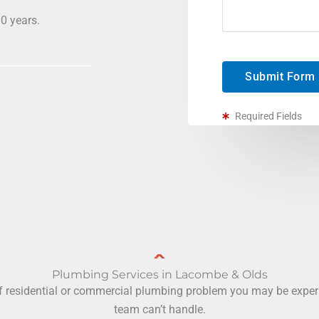
0 years.
Submit Form
Required Fields
Plumbing Services in Lacombe & Olds
f residential or commercial plumbing problem you may be experie
team can’t handle.