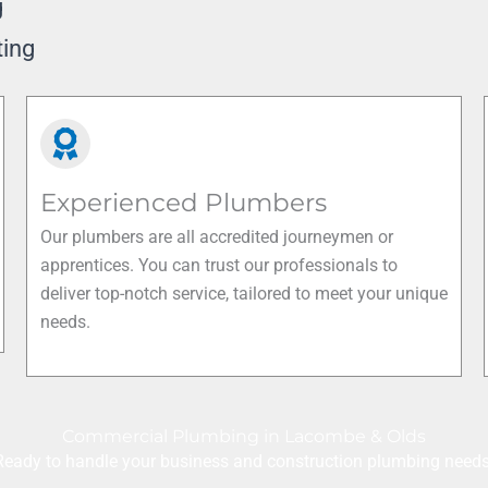
g
ting
Experienced Plumbers
Our plumbers are all accredited journeymen or
apprentices. You can trust our professionals to
deliver top-notch service, tailored to meet your unique
needs.
Commercial Plumbing in Lacombe & Olds
Ready to handle your business and construction plumbing needs