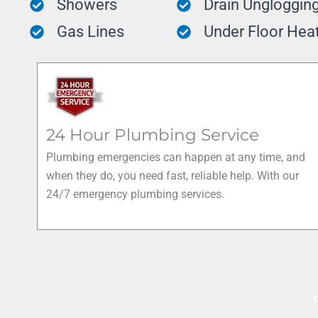
Showers
Drain Ungloggin
Gas Lines
Under Floor Hea
24 Hour Plumbing Service
Plumbing emergencies can happen at any time, and
when they do, you need fast, reliable help. With our
24/7 emergency plumbing services.