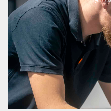
If you’re d