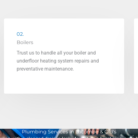
02.
Boilers
Trust us to handle all your boiler and
underfloor heating system repairs and
preventative maintenance.
Plumbing Services In Lacombe & Old's