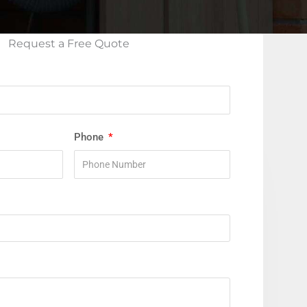
Request a Free Quote
Phone