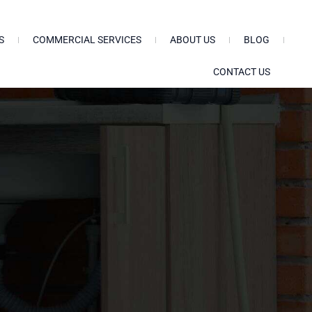
S
COMMERCIAL SERVICES
ABOUT US
BLOG
CONTACT US