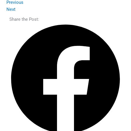
Previous
Next
Share the Post: