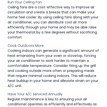
Run Your Ceiling Fan
Ceiling fans are a cost-effective way to improve air
circulation and create a breeze that can make your
home feel cooler. By using ceiling fans along with your
air conditioner, you can distribute cool air more
efficiently through your home and may be able raise
your thermostat by a few degrees without sacrificing
comfort.
Cook Outdoors More
Cooking indoors can generate a significant amount of
heat emanating from your oven or stovetop, forcing
your air conditioner to work harder to maintain a
comfortable temperature. Consider firing up the grill
and cooking outside more often or preparing meals
that require minimal cooking indoors. This will reduce
heat buildup in your home and alleviate strain on your
A/C unit.
Have Your A/C Serviced Annually
Regular maintenance is key to ensuring your air
conditioner operates as efficiently and effectively as