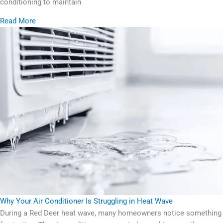
conditioning to maintain
Read More
Why Your Air Conditioner Is Struggling in Heat Wave
During a Red Deer heat wave, many homeowners notice something