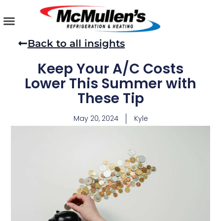
Skip
to
content
AIR CONDITIONING
PLUMBING SERVICES
COMMERCIAL SERVICES
Back to all insights
Keep Your A/C Costs
Lower This Summer with
These Tip
May 20, 2024
Kyle