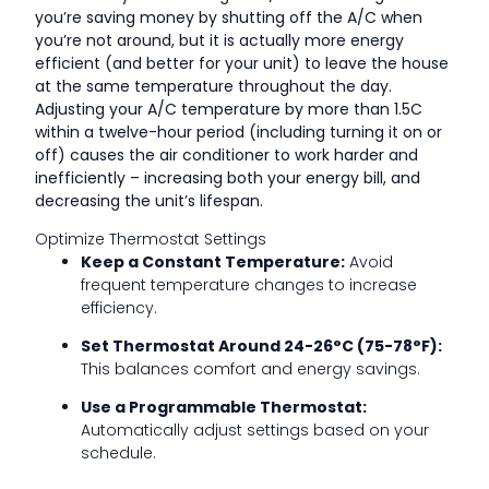
you’re saving money by shutting off the A/C when
you’re not around, but it is actually more energy
efficient (and better for your unit) to leave the house
at the same temperature throughout the day.
Adjusting your A/C temperature by more than 1.5C
within a twelve-hour period (including turning it on or
off) causes the air conditioner to work harder and
inefficiently – increasing both your energy bill, and
decreasing the unit’s lifespan.
Optimize Thermostat Settings
Keep a Constant Temperature:
Avoid
frequent temperature changes to increase
efficiency.
Set Thermostat Around 24-26°C (75-78°F):
This balances comfort and energy savings.
Use a Programmable Thermostat:
Automatically adjust settings based on your
schedule.