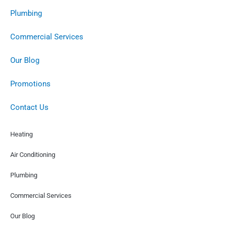
Plumbing
Commercial Services
Our Blog
Promotions
Contact Us
Heating
Air Conditioning
Plumbing
Commercial Services
Our Blog