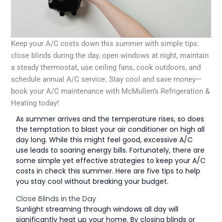
Keep your A/C costs down this summer with simple tips:
close blinds during the day, open windows at night, maintain
a steady thermostat, use ceiling fans, cook outdoors, and
schedule annual A/C service. Stay cool and save money—
book your A/C maintenance with McMullen’s Refrigeration &
Heating today!
As summer arrives and the temperature rises, so does
the temptation to blast your air conditioner on high all
day long. While this might feel good, excessive A/C
use leads to soaring energy bills. Fortunately, there are
some simple yet effective strategies to keep your A/C
costs in check this summer. Here are five tips to help
you stay cool without breaking your budget.
Close Blinds in the Day
Sunlight streaming through windows all day will
significantly heat up your home. By closing blinds or