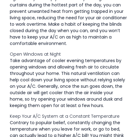
curtains during the hottest part of the day, you can
prevent unwanted heat from getting trapped in your
living space, reducing the need for your air conditioner
to work overtime. Make a habit of keeping the blinds
closed during the day when you can, and you won’t
have to keep your A/C on as high to maintain a
comfortable environment.
Open Windows at Night
Take advantage of cooler evening temperatures by
opening windows and allowing fresh air to circulate
throughout your home. This natural ventilation can
help cool down your living space without relying solely
on your A/C. Generally, once the sun goes down, the
outside air will get cooler than the air inside your
home, so try opening your windows around dusk and
keeping them open for at least a few hours.
Keep Your A/C System at a Constant Temperature
Contrary to popular belief, constantly changing the
temperature when you leave for work, or go to bed,
can actually lead to a higher A/C bill! You might think