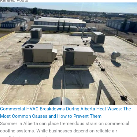
Related Posts
Commercial HVAC Breakdowns During Alberta Heat Waves: The
Most Common Causes and How to Prevent Them
Summer in Alberta can place tremendous strain on commercial
cooling systems. While businesses depend on reliable air