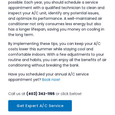
possible. Each year, you should schedule a service
appointment with a qualified technician to clean and
inspect your A/C unit, identify any potential issues,
and optimize its performance. A well-maintained air
conditioner not only consumes less energy but also
has a longer lifespan, saving you money on cooling in
the long term.
By implementing these tips, you can keep your A/C
costs lower this summer while staying cool and
comfortable indoors. With a few adjustments to your
routine and habits, you can enjoy all the benefits of air
conditioning without breaking the bank.
Have you scheduled your annual A/C service
appointment yet?
Book now!
Call us at
(403) 342-1155
or click below!
Get Expert A/C Service