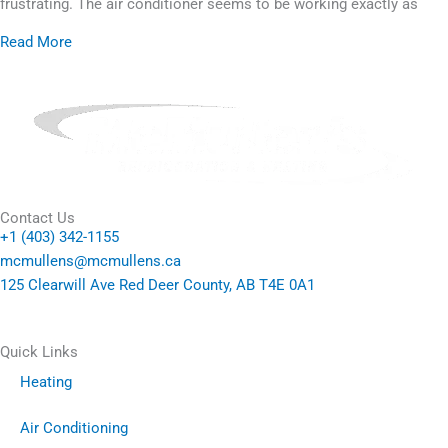
frustrating. The air conditioner seems to be working exactly as
Read More
Contact Us
+1 (403) 342-1155
mcmullens@mcmullens.ca
125 Clearwill Ave Red Deer County, AB T4E 0A1
Quick Links
Heating
Air Conditioning