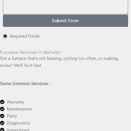
Submit Form
Required Fields
Furnace Services In Benalto
Got a furnace that’s not heating, cycling too often, or making
noise? We’ll fix it fast.
Some Common Services :
Warranty
Maintenance
Parts
Diagnostics
Inspections