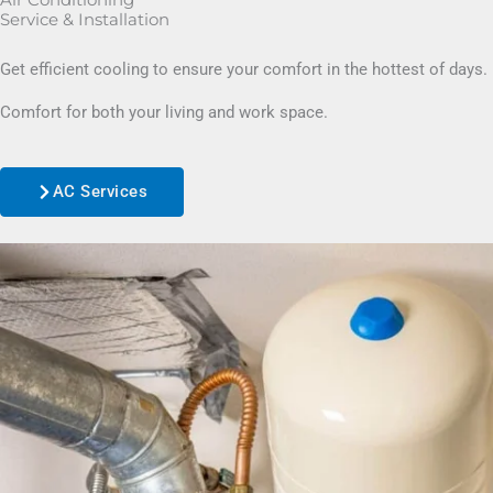
Air Conditioning
Service & Installation
Get efficient cooling to ensure your comfort in the hottest of days.
Comfort for both your living and work space.
AC Services