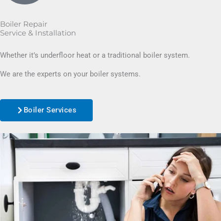
Boiler Repair
Service & Installation
Whether it’s underfloor heat or a traditional boiler system.
We are the experts on your boiler systems.
Boiler Services