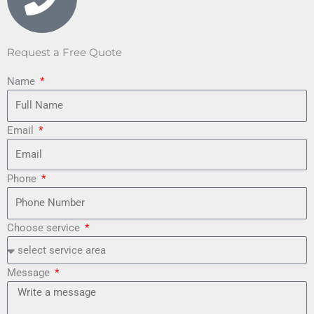
Request a Free Quote
Name
Email
Phone
Choose service
Message