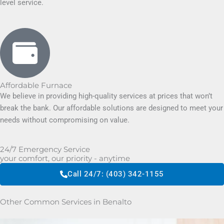
level service.
Affordable Furnace
We believe in providing high-quality services at prices that won’t
break the bank. Our affordable solutions are designed to meet your
needs without compromising on value.
24/7 Emergency Service
your comfort, our priority - anytime
Call 24/7: (403) 342-1155
Other Common Services in Benalto