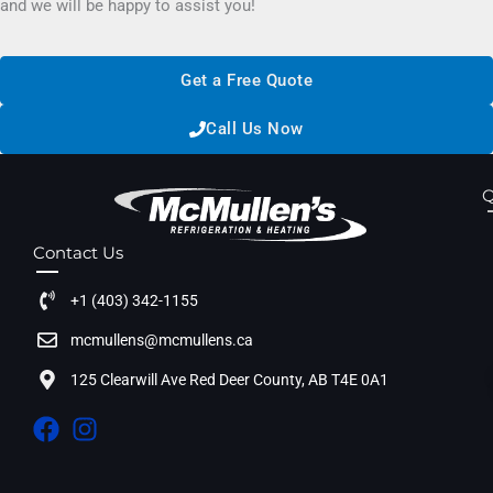
and we will be happy to assist you!
Get a Free Quote
Call Us Now
Q
Contact Us
+1 (403) 342-1155
mcmullens@mcmullens.ca
125 Clearwill Ave Red Deer County, AB T4E 0A1