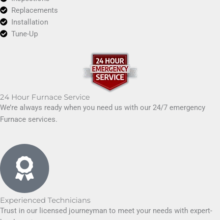
Replacements
Installation
Tune-Up
24 Hour Furnace Service
We’re always ready when you need us with our 24/7 emergency
Furnace services.
Experienced Technicians
Trust in our licensed journeyman to meet your needs with expert-