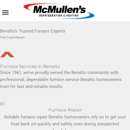
Skip
to
content
AIR CONDITIONING
PLUMBING SERVICES
COMMERCIAL SERVICES
Benalto's Trusted Furnace Experts
Fast, Expert Repairs
Furnace Services in Benalto
Since 1961, we’ve proudly served the Benalto community with
professional, dependable furnace service Benalto homeowners
trust for fast and reliable results.
01.
Furnace Repair
Reliable furnace repair Benalto homeowners rely on to get your
heat back on quickly and safely, even during unexpected