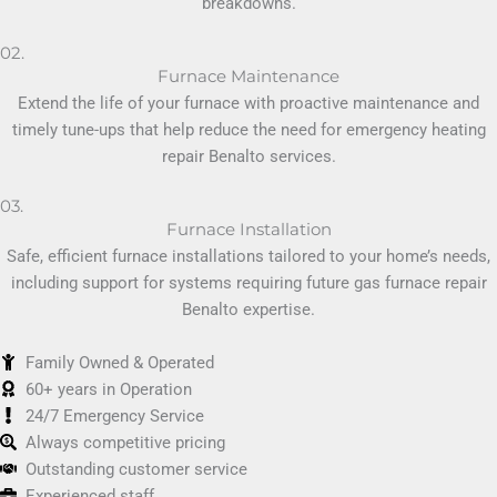
breakdowns.
02.
Furnace Maintenance
Extend the life of your furnace with proactive maintenance and
timely tune-ups that help reduce the need for emergency heating
repair Benalto services.
03.
Furnace Installation
Safe, efficient furnace installations tailored to your home’s needs,
including support for systems requiring future gas furnace repair
Benalto expertise.
Family Owned & Operated
60+ years in Operation
24/7 Emergency Service
Always competitive pricing
Outstanding customer service
Experienced staff