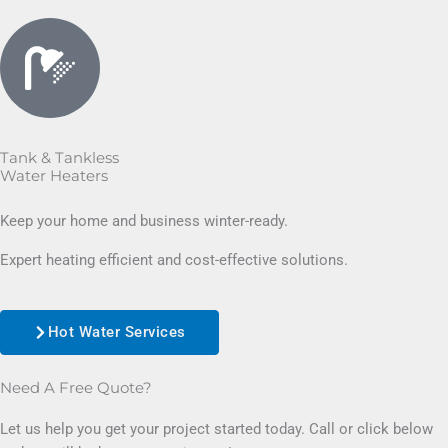
Tank & Tankless
Water Heaters
Keep your home and business winter-ready.
Expert heating efficient and cost-effective solutions.
Hot Water Services
Need A Free Quote?
Let us help you get your project started today. Call or click below