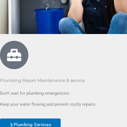
Plumbing Repair Maintenance & service
Don’t wait for plumbing emergencies.
Keep your water flowing and prevent costly repairs.
Plumbing Services