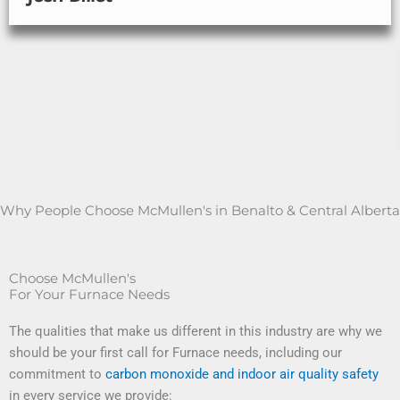
Why People Choose McMullen's in Benalto & Central Alberta
Choose McMullen's
For Your Furnace Needs
The qualities that make us different in this industry are why we
should be your first call for Furnace needs, including our
commitment to
carbon monoxide and indoor air quality safety
in every service we provide: