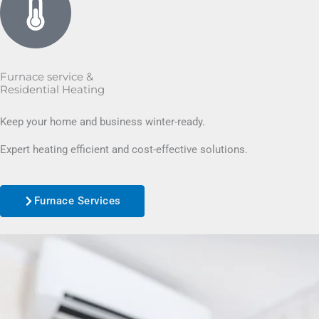
Furnace service &
Residential Heating
Keep your home and business winter-ready.
Expert heating efficient and cost-effective solutions.
Furnace Services