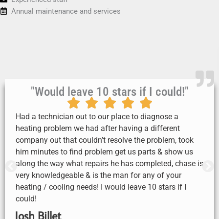
Annual maintenance and services
"Would leave 10 stars if I could!"
Had a technician out to our place to diagnose a
heating problem we had after having a different
company out that couldn’t resolve the problem, took
him minutes to find problem get us parts & show us
along the way what repairs he has completed, chase is
very knowledgeable & is the man for any of your
heating / cooling needs! I would leave 10 stars if I
could!
Josh Billet