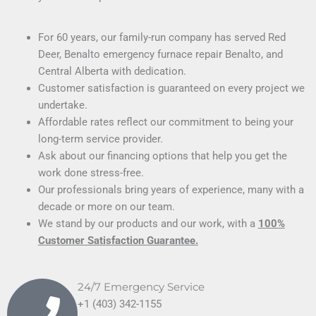
For 60 years, our family-run company has served Red
Deer, Benalto emergency furnace repair Benalto, and
Central Alberta with dedication.
Customer satisfaction is guaranteed on every project we
undertake.
Affordable rates reflect our commitment to being your
long-term service provider.
Ask about our financing options that help you get the
work done stress-free.
Our professionals bring years of experience, many with a
decade or more on our team.
We stand by our products and our work, with a
100%
Customer Satisfaction Guarantee.
24/7 Emergency Service
+1 (403) 342-1155