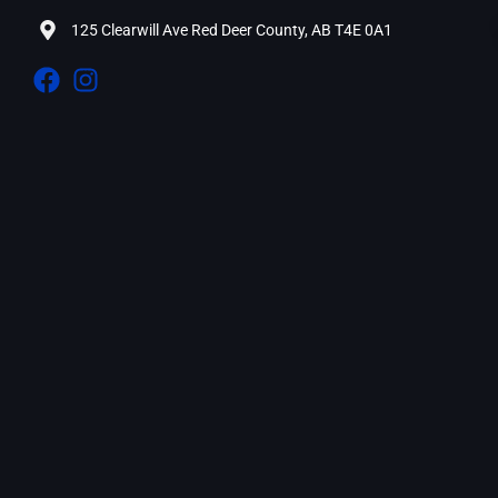
125 Clearwill Ave Red Deer County, AB T4E 0A1