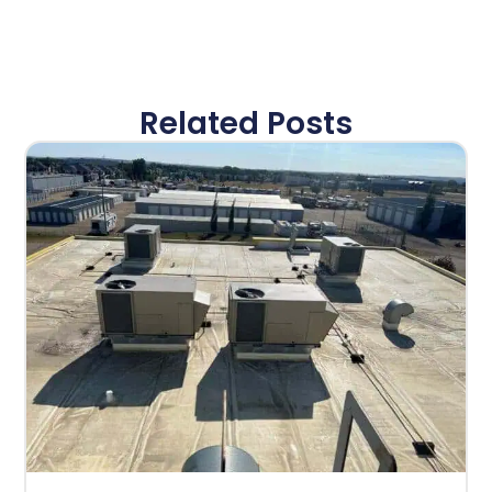
Related Posts