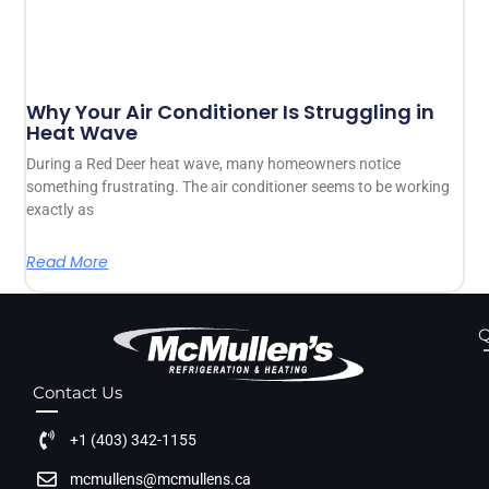
Why Your Air Conditioner Is Struggling in
Heat Wave
During a Red Deer heat wave, many homeowners notice
something frustrating. The air conditioner seems to be working
exactly as
Read More
Q
Contact Us
+1 (403) 342-1155
mcmullens@mcmullens.ca