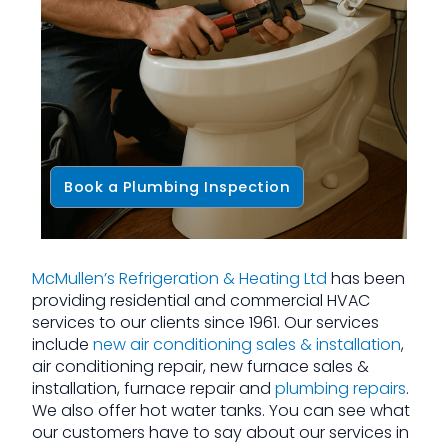
Book a Plumbing Inspection
McMullen’s Refrigeration & Heating Ltd
has been
providing residential and commercial HVAC
services to our clients since 1961. Our services
include
new air conditioning sales & installation
,
air conditioning repair, new furnace sales &
installation, furnace repair and
plumbing repairs
.
We also offer hot water tanks. You can see what
our customers have to say about our services in