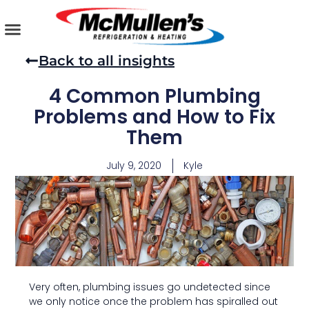
Skip
to
content
AIR CONDITIONING
PLUMBING SERVICES
COMMERCIAL SERVICES
Back to all insights
4 Common Plumbing
Problems and How to Fix
Them
July 9, 2020
Kyle
Very often, plumbing issues go undetected since
we only notice once the problem has spiralled out