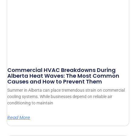
Commercial HVAC Breakdowns During
Alberta Heat Waves: The Most Common
Causes and How to Prevent Them
Summer in Alberta can place tremendous strain on commercial
cooling systems. While businesses depend on reliable air
conditioning to maintain
Read More