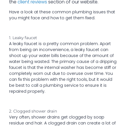
the
client reviews
section of our website.
Have a look at these common plumbing issues that
you might face and how to get them fixed.
1. Leaky faucet
A leaky faucet is a pretty common problem. Apart
from being an inconvenience, a leaky faucet can
shoot up your water bills because of the amount of
water being wasted. The primary cause of a dripping
faucet is that the internal washer has become stiff or
completely worn out due to overuse over time. You
can fix this problem with the right tools, but it would
be best to call a plumbing service to ensure it is
repaired properly.
2. Clogged shower drain
Very often, shower drains get clogged by soap
residue and hair. A clogged drain can create a lot of