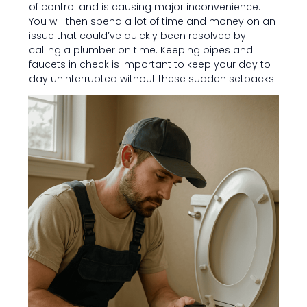
of control and is causing major inconvenience.
You will then spend a lot of time and money on an
issue that could’ve quickly been resolved by
calling a plumber on time. Keeping pipes and
faucets in check is important to keep your day to
day uninterrupted without these sudden setbacks.