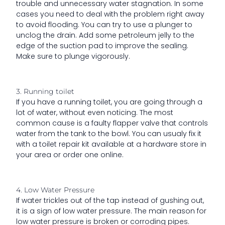
trouble and unnecessary water stagnation. In some
cases you need to deal with the problem right away
to avoid flooding. You can try to use a plunger to
unclog the drain. Add some petroleum jelly to the
edge of the suction pad to improve the sealing.
Make sure to plunge vigorously.
3. Running toilet
If you have a running toilet, you are going through a
lot of water, without even noticing. The most
common cause is a faulty flapper valve that controls
water from the tank to the bowl. You can usualy fix it
with a toilet repair kit available at a hardware store in
your area or order one online.
4. Low Water Pressure
If water trickles out of the tap instead of gushing out,
it is a sign of low water pressure. The main reason for
low water pressure is broken or corroding pipes.