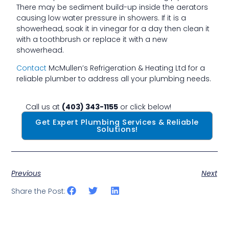
There may be sediment build-up inside the aerators
causing low water pressure in showers. If it is a
showerhead, soak it in vinegar for a day then clean it
with a toothbrush or replace it with a new
showerhead.
Contact
McMullen’s Refrigeration & Heating Ltd for a
reliable plumber to address all your plumbing needs.
Call us at
(403) 343-1155
or click below!
Get Expert Plumbing Services & Reliable
Solutions!
Previous
Next
Share the Post: