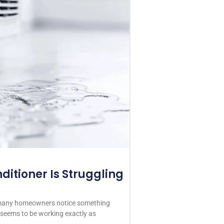
ditioner Is Struggling
 many homeowners notice something
r seems to be working exactly as