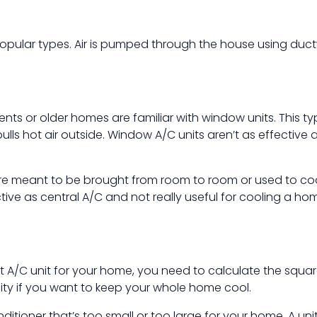
 popular types. Air is pumped through the house using du
nts or older homes are familiar with window units. This typ
pulls hot air outside. Window A/C units aren’t as effective a
 are meant to be brought from room to room or used to coo
ive as central A/C and not really useful for cooling a ho
st A/C unit for your home, you need to calculate the squa
city if you want to keep your whole home cool.
itioner that’s too small or too large for your home. A unit 