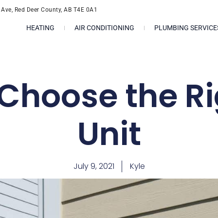
l Ave, Red Deer County, AB T4E 0A1
HEATING
AIR CONDITIONING
PLUMBING SERVICE
Choose the R
Unit
July 9, 2021
Kyle