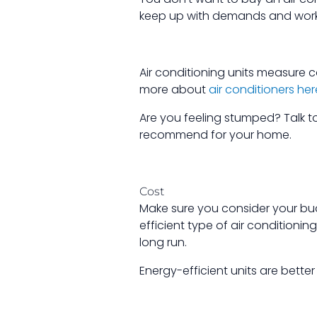
keep up with demands and work 
Air conditioning units measure c
more about
air conditioners her
Are you feeling stumped? Talk t
recommend for your home.
Cost
Make sure you consider your bu
efficient type of air conditionin
long run.
Energy-efficient units are better 