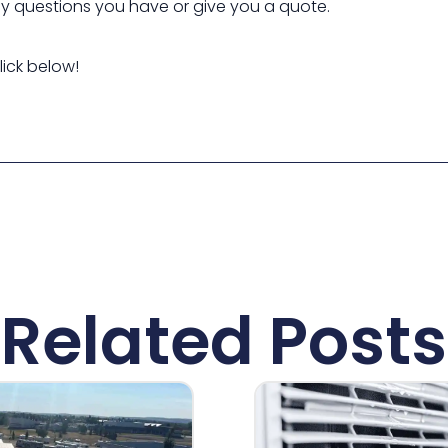
ny questions you have or give you a quote.
lick below!
Related Posts