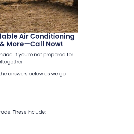
dable Air Conditioning
ts & More—Call Now!
ada. If you’re not prepared for
altogether.
 the answers below as we go
rade. These include: