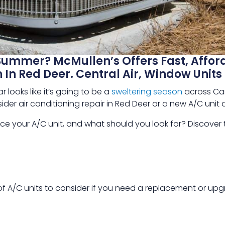
Summer? McMullen’s Offers Fast, Affor
n In Red Deer. Central Air, Window Uni
 looks like it’s going to be a
sweltering season
across Can
ider air conditioning repair in Red Deer or a new A/C unit 
e your A/C unit, and what should you look for? Discover
of A/C units to consider if you need a replacement or upg