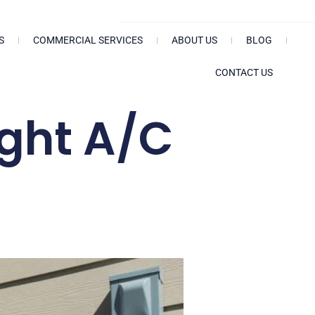
Search
S
COMMERCIAL SERVICES
ABOUT US
BLOG
CONTACT US
ight A/C