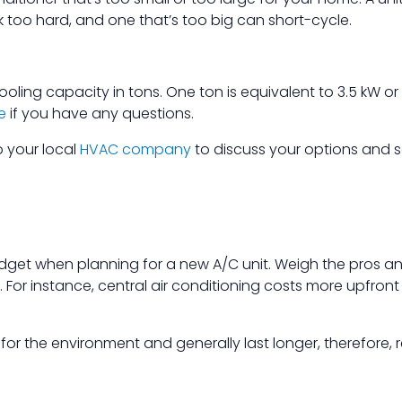
too hard, and one that’s too big can short-cycle.
ooling capacity in tons. One ton is equivalent to 3.5 kW or
e
if you have any questions.
o your local
HVAC company
to discuss your options and s
dget when planning for a new A/C unit. Weigh the pros a
g. For instance, central air conditioning costs more upfron
for the environment and generally last longer, therefore, re