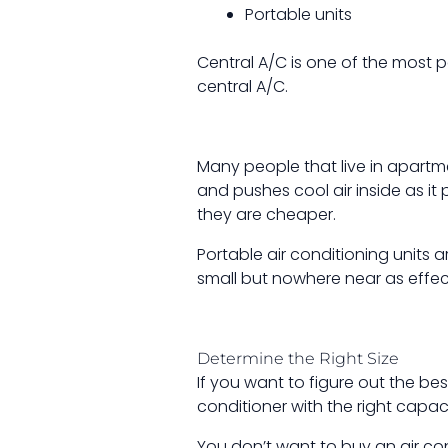
Portable units
Central A/C is one of the most
central A/C.
Many people that live in apartme
and pushes cool air inside as it 
they are cheaper.
Portable air conditioning units
small but nowhere near as effect
Determine the Right Size
If you want to figure out the be
conditioner with the right capa
You don’t want to buy an air cond