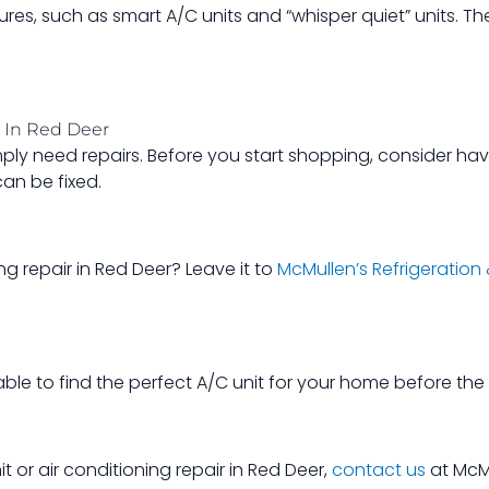
tures, such as smart A/C units and “whisper quiet” units. 
r In Red Deer
imply need repairs. Before you start shopping, consider h
can be fixed.
ng repair in Red Deer? Leave it to
McMullen’s Refrigeration
able to find the perfect A/C unit for your home before th
it or air conditioning repair in Red Deer,
contact us
at McMu