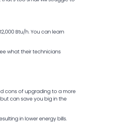
 12,000 Btu/h. You can learn
ee what their technicians
nd cons of upgrading to a more
t but can save you big in the
sulting in lower energy bills.