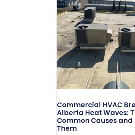
Commercial HVAC Bre
Alberta Heat Waves: 
Common Causes and H
Them