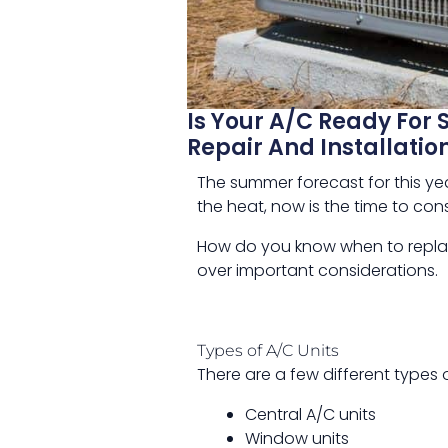
Is Your A/C Ready For 
Repair And Installatio
The summer forecast for this year
the heat, now is the time to cons
How do you know when to replac
over important considerations.
Types of A/C Units
There are a few different types 
Central A/C units
Window units