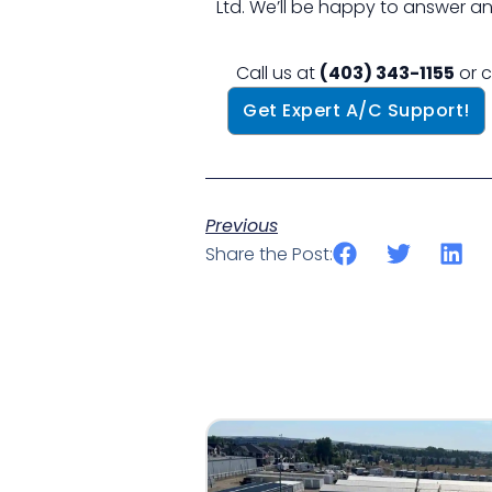
Ltd. We’ll be happy to answer a
Call us at
(403) 343-1155
or c
Get Expert A/C Support!
Previous
Share the Post: