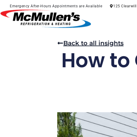
Skip
Emergency After-Hours Appointments are Available
125 Clearwil
to
content
Back to all insights
How to 