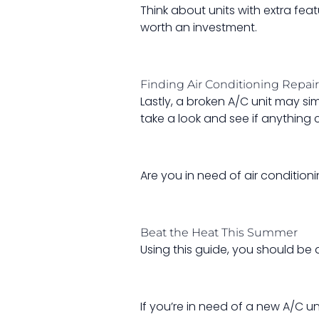
Think about units with extra fea
worth an investment.
Finding Air Conditioning Repai
Lastly, a broken A/C unit may s
take a look and see if anything 
Are you in need of air conditioni
Beat the Heat This Summer
Using this guide, you should be 
If you’re in need of a new A/C un