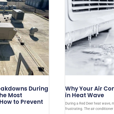
akdowns During
Why Your Air Con
The Most
in Heat Wave
ow to Prevent
During a Red Deer heat wave,
frustrating. The air conditione