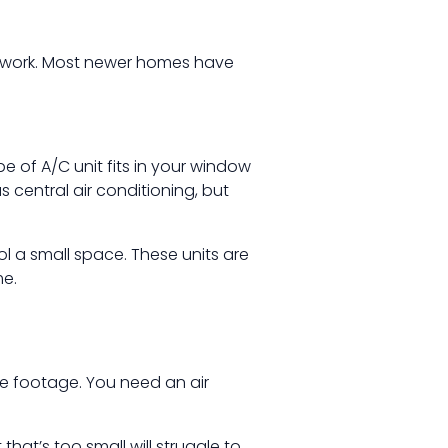
ctwork. Most newer homes have
e of A/C unit fits in your window
s central air conditioning, but
l a small space. These units are
me.
re footage. You need an air
that’s too small will struggle to