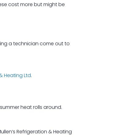
These cost more but might be
aving a technician come out to
 & Heating Ltd
.
e summer heat rolls around.
llen’s Refrigeration & Heating