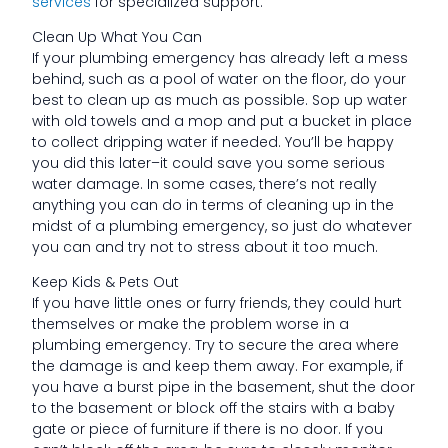
services
for specialized support.
Clean Up What You Can
If your plumbing emergency has already left a mess
behind, such as a pool of water on the floor, do your
best to clean up as much as possible. Sop up water
with old towels and a mop and put a bucket in place
to collect dripping water if needed. You’ll be happy
you did this later–it could save you some serious
water damage. In some cases, there’s not really
anything you can do in terms of cleaning up in the
midst of a plumbing emergency, so just do whatever
you can and try not to stress about it too much.
Keep Kids & Pets Out
If you have little ones or furry friends, they could hurt
themselves or make the problem worse in a
plumbing emergency. Try to secure the area where
the damage is and keep them away. For example, if
you have a burst pipe in the basement, shut the door
to the basement or block off the stairs with a baby
gate or piece of furniture if there is no door. If you