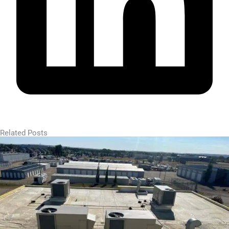
Related Posts