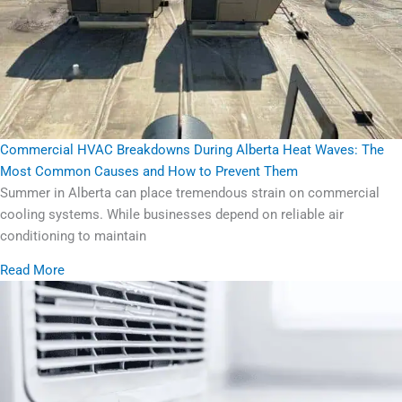
Commercial HVAC Breakdowns During Alberta Heat Waves: The
Most Common Causes and How to Prevent Them
Summer in Alberta can place tremendous strain on commercial
cooling systems. While businesses depend on reliable air
conditioning to maintain
Read More