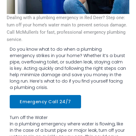
Dealing with a plumbing emergency in Red Deer? Step one:
turn off your home’s water main to prevent serious damage.
Call McMullen’s for fast, professional emergency plumbing
service.
Do you know what to do when a plumbing
emergency strikes in your home? Whether it’s a burst
pipe, overflowing toilet, or sudden leak, staying calm
is key. Acting quickly and following the right steps can
help minimize damage and save you money in the
long run. Here’s what to do if you find yourself facing
a plumbing crisis.
Emergency Call 24/7
Turn off the Water
In a plumbing emergency where water is flowing, like
in the case of a burst pipe or major leak, turn off your