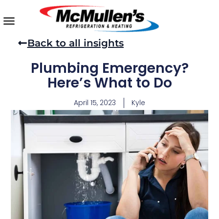
Skip
to
content
AIR CONDITIONING
PLUMBING SERVICES
COMMERCIAL SERVICES
Back to all insights
Plumbing Emergency?
Here’s What to Do
April 15, 2023
Kyle