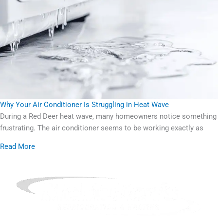
Why Your Air Conditioner Is Struggling in Heat Wave
During a Red Deer heat wave, many homeowners notice something
frustrating. The air conditioner seems to be working exactly as
Read More