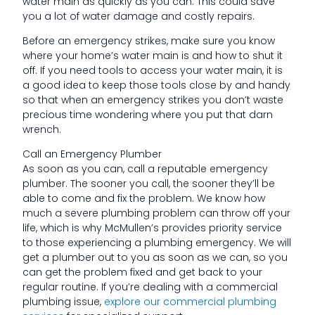
water main as quickly as you can. This could save
you a lot of water damage and costly repairs.
Before an emergency strikes, make sure you know
where your home’s water main is and how to shut it
off. If you need tools to access your water main, it is
a good idea to keep those tools close by and handy
so that when an emergency strikes you don’t waste
precious time wondering where you put that darn
wrench.
Call an Emergency Plumber
As soon as you can, call a reputable emergency
plumber. The sooner you call, the sooner they’ll be
able to come and fix the problem. We know how
much a severe plumbing problem can throw off your
life, which is why McMullen’s provides priority service
to those experiencing a plumbing emergency. We will
get a plumber out to you as soon as we can, so you
can get the problem fixed and get back to your
regular routine. If you’re dealing with a commercial
plumbing issue,
explore our commercial plumbing