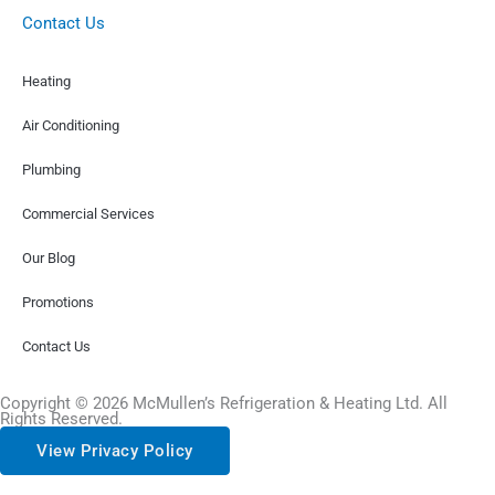
Contact Us
Heating
Air Conditioning
Plumbing
Commercial Services
Our Blog
Promotions
Contact Us
Copyright © 2026 McMullen’s Refrigeration & Heating Ltd. All
Rights Reserved.
View Privacy Policy