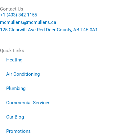
Contact Us
+1 (403) 342-1155
mcmullens@mcmullens.ca
125 Clearwill Ave Red Deer County, AB T4E 0A1
Quick Links
Heating
Air Conditioning
Plumbing
Commercial Services
Our Blog
Promotions