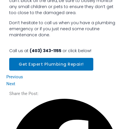
can’t block off the area, be sure to closely monitor
any small children or pets to ensure they don’t get
too close to the damaged area.
Don’t hesitate to call us when you have a plumbing
emergency or if you just need some routine
maintenance done.
Call us at
(403) 343-1155
or click below!
Get Expert Plumbing Repair!
Previous
Next
Share the Post: